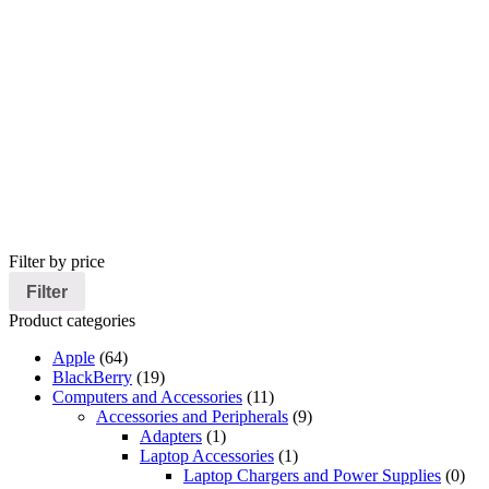
Filter by price
Filter
Product categories
Apple
(64)
BlackBerry
(19)
Computers and Accessories
(11)
Accessories and Peripherals
(9)
Adapters
(1)
Laptop Accessories
(1)
Laptop Chargers and Power Supplies
(0)