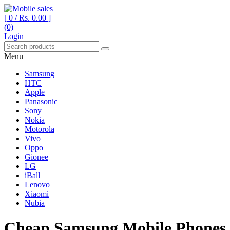
[ 0 /
Rs. 0.00
]
(0)
Your One Stop Mobile Shop
Mobile sales
Login
Menu
Samsung
HTC
Apple
Panasonic
Sony
Nokia
Motorola
Vivo
Oppo
Gionee
LG
iBall
Lenovo
Xiaomi
Nubia
Cheap Samsung Mobile Phones