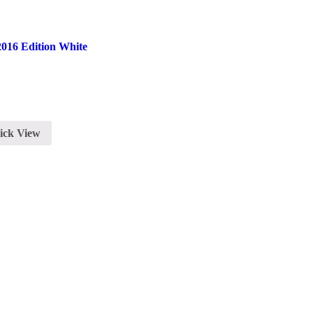
016 Edition White
ick View