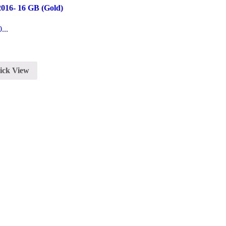
016- 16 GB (Gold)
...
ick View