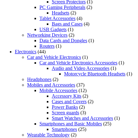
Screen Protectors
(1)
PC Gaming Peripherals
(2)
Headsets
(2)
Tablet Accessories
(4)
Bags and Cases
(4)
USB Gadgets
(1)
Networking Devices
(2)
Data Cards and Dongles
(1)
Routers
(1)
Electronics
(44)
Car and Vehicle Electronics
(1)
Car and Vehicle Electronics Accessories
(1)
Audio and Video Accessories
(1)
Motorcycle Bluetooth Headsets
(1)
Headphones
(2)
Mobiles and Accessories
(37)
Mobile Accessories
(12)
Accessory Kits
(2)
Cases and Covers
(2)
Power Banks
(2)
Screen guards
(3)
Smart Watches and Accessories
(1)
Smartphones and Basic Mobiles
(25)
Smartphones
(25)
Wearable Technology
(2)