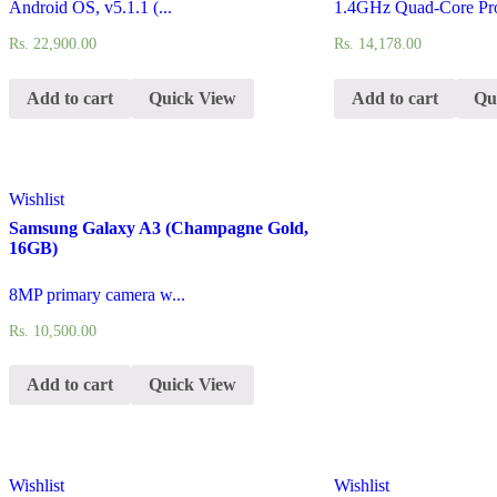
Android OS, v5.1.1 (...
1.4GHz Quad-Core Pro
Rs.
22,900.00
Rs.
14,178.00
Add to cart
Quick View
Add to cart
Qu
Wishlist
Samsung Galaxy A3 (Champagne Gold,
16GB)
8MP primary camera w...
Rs.
10,500.00
Add to cart
Quick View
Wishlist
Wishlist