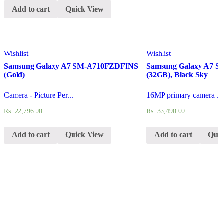
Add to cart
Quick View
Wishlist
Wishlist
Samsung Galaxy A7 SM-A710FZDFINS
Samsung Galaxy A
(Gold)
(32GB), Black Sky
Camera - Picture Per...
16MP primary camera .
Rs.
22,796.00
Rs.
33,490.00
Add to cart
Quick View
Add to cart
Qu