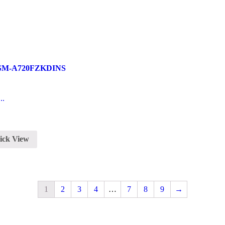
7 SM-A720FZKDINS
..
ick View
1
2
3
4
…
7
8
9
→