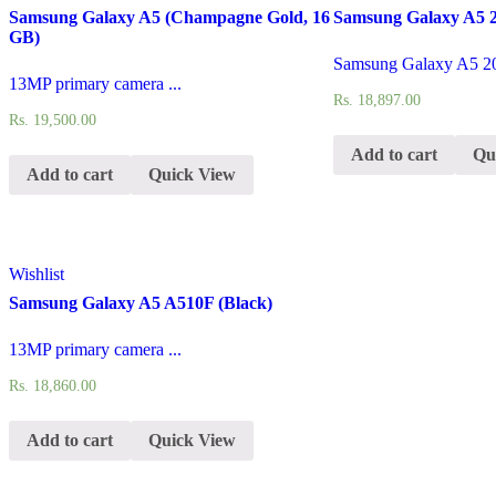
Samsung Galaxy A5 (Champagne Gold, 16
Samsung Galaxy A5 2
GB)
Samsung Galaxy A5 20
13MP primary camera ...
Rs.
18,897.00
Rs.
19,500.00
Add to cart
Qu
Add to cart
Quick View
Wishlist
Samsung Galaxy A5 A510F (Black)
13MP primary camera ...
Rs.
18,860.00
Add to cart
Quick View