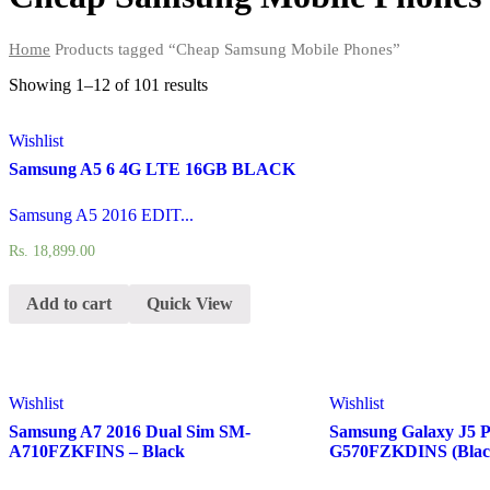
Home
Products tagged “Cheap Samsung Mobile Phones”
Showing 1–12 of
101 results
Wishlist
Samsung A5 6 4G LTE 16GB BLACK
Samsung A5 2016 EDIT...
Rs.
18,899.00
Add to cart
Quick View
Wishlist
Wishlist
Samsung A7 2016 Dual Sim SM-
Samsung Galaxy J5 
A710FZKFINS – Black
G570FZKDINS (Blac