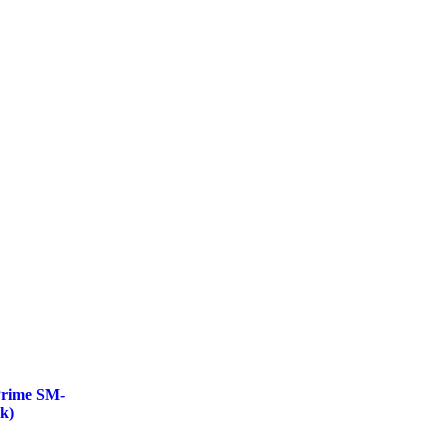
Prime SM-
k)