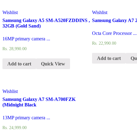
Wishlist
Wishlist
Samsung Galaxy A5 SM-A520FZDDINS ,
Samsung Galaxy A7 2
32GB (Gold Sand)
Octa Core Processor ...
16MP primary camera ...
Rs.
22,990.00
Rs.
28,990.00
Add to cart
Qu
Add to cart
Quick View
Wishlist
Samsung Galaxy A7 SM-A700FZK
(Midnight Black
13MP primary camera ...
Rs.
24,999.00