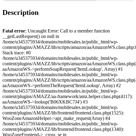
Description
Fatal error
: Uncaught Error: Call to a member function
__getLastRequest() on null in
/home/u345375934/domains/mobilesales.in/public_html/wp-
content/plugins/AMAZZ/lib/scripts/amazon/aaAmazonWS.class.php:
Stack trace: #0
/home/u345375934/domains/mobilesales.in/public_html/wp-
content/plugins/AMAZZ/lib/scripts/amazon/aaAmazonWS.class.php(
aaAmazonWS->performSoapRequest('ItemLookup', Array) #1
/home/u345375934/domains/mobilesales.in/public_html/wp-
content/plugins/AMAZZ/lib/scripts/amazon/aaAmazonWS.class.php(
aaAmazonWS->performTheRequest('ItemLookup', Array) #2
/home/u345375934/domains/mobilesales.in/public_html/wp-
content/plugins/AMAZZ/aa-framework/amz.helper.class.php(4117):
aaAmazonWS->lookup('B06XKBC7J4') #3
/home/u345375934/domains/mobilesales.in/public_html/wp-
content/plugins/AMAZZ/lib/frontend/frontend.class.php(1525):
WooZoneAmazonHelper->api_make_request(Array) #4
/home/u345375934/domains/mobilesales.in/public_html/wp-
content/plugins/AMAZZ/lib/frontend/frontend.class.php(1340):
WooZoneFrontend->_cross_se in