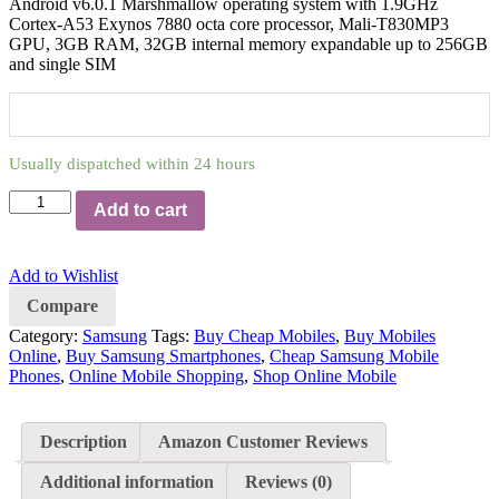
Android v6.0.1 Marshmallow operating system with 1.9GHz
Cortex-A53 Exynos 7880 octa core processor, Mali-T830MP3
GPU, 3GB RAM, 32GB internal memory expandable up to 256GB
and single SIM
Usually dispatched within 24 hours
Add to cart
Add to Wishlist
Compare
Category:
Samsung
Tags:
Buy Cheap Mobiles
,
Buy Mobiles
Online
,
Buy Samsung Smartphones
,
Cheap Samsung Mobile
Phones
,
Online Mobile Shopping
,
Shop Online Mobile
Description
Amazon Customer Reviews
Additional information
Reviews (0)