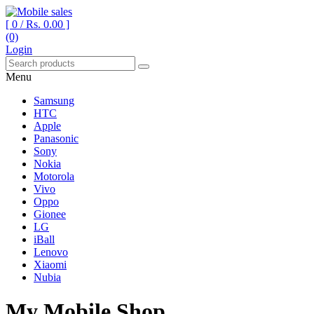
[ 0 /
Rs. 0.00
]
(0)
Your One Stop Mobile Shop
Mobile sales
Login
Menu
Samsung
HTC
Apple
Panasonic
Sony
Nokia
Motorola
Vivo
Oppo
Gionee
LG
iBall
Lenovo
Xiaomi
Nubia
My Mobile Shop