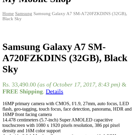
Home
Samsung
Samsung Galaxy A7 SM-A720FZKDINS (32GB),
Black Sky
Samsung Galaxy A7 SM-
A720FZKDINS (32GB), Black
Sky
Rs.
33,490.00
(as of October 17, 2017, 8:43 pm)
&
FREE Shipping
.
Details
16MP primary camera with CMOS, f/1.9, 27mm, auto focus, LED
flash, geo-tagging, touch focus, face detection, panorama, HDR and
16MP front facing camera
14.478 centimeters (5.7-inch) Super AMOLED capacitive
touchscreen with 1080 x 1920 pixels resolution, 386 ppi pixel
density and 16M color support