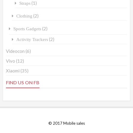
(1)
Straps
(2)
Clothing
(2)
Sports Gadgets
(2)
Activity Trackers
Videocon
(6)
Vivo
(12)
Xiaomi
(35)
FIND US ON FB
© 2017 Mobile sales