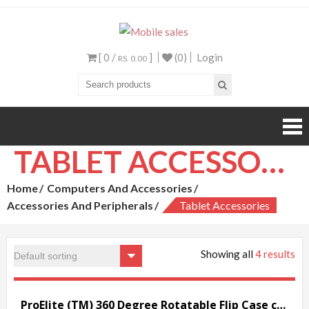
Mobile sales
Your One Stop Mobile
Shop
[ 0 /
]
(0)
Login
RS. 0.00
TABLET ACCESSORIES
Home
Computers And Accessories
Accessories And Peripherals
Tablet Accessories
Showing all
4 results
ProElite (TM) 360 Degree Rotatable Flip Case cover for Xiaomi Mi Pad (Black)