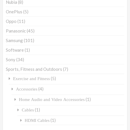
Nubia
(8)
OnePlus
(5)
Oppo
(11)
Panasonic
(45)
Samsung
(101)
Software
(1)
Sony
(34)
Sports, Fitness and Outdoors
(7)
(5)
Exercise and Fitness
(4)
Accessories
(1)
Home Audio and Video Accessories
(1)
Cables
(1)
HDMI Cables