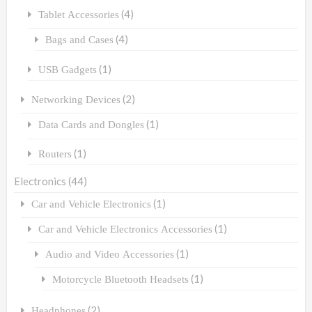
(4)
Tablet Accessories
(4)
Bags and Cases
(1)
USB Gadgets
(2)
Networking Devices
(1)
Data Cards and Dongles
(1)
Routers
Electronics
(44)
(1)
Car and Vehicle Electronics
(1)
Car and Vehicle Electronics Accessories
(1)
Audio and Video Accessories
(1)
Motorcycle Bluetooth Headsets
(2)
Headphones