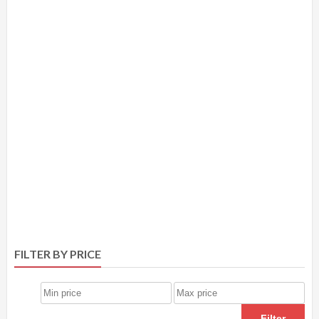
FILTER BY PRICE
Filter