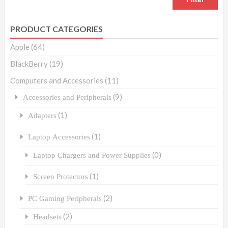
PRODUCT CATEGORIES
Apple
(64)
BlackBerry
(19)
Computers and Accessories
(11)
(9)
Accessories and Peripherals
(1)
Adapters
(1)
Laptop Accessories
(0)
Laptop Chargers and Power Supplies
(1)
Screen Protectors
(2)
PC Gaming Peripherals
(2)
Headsets