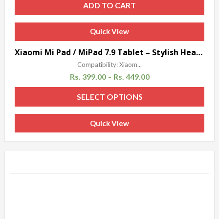
ADD TO CART
Quick View
Sale!
Xiaomi Mi Pad / MiPad 7.9 Tablet – Stylish Heavy Duty Hard Back Armor Shock Proof Case Cover with Back Stand Feature by Accessories Collection
Compatibility: Xiaom...
Rs.
399.00
Rs.
449.00
–
SELECT OPTIONS
Quick View