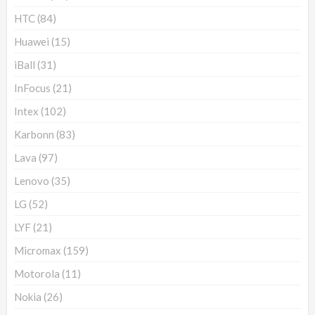
HTC
(84)
Huawei
(15)
iBall
(31)
InFocus
(21)
Intex
(102)
Karbonn
(83)
Lava
(97)
Lenovo
(35)
LG
(52)
LYF
(21)
Micromax
(159)
Motorola
(11)
Nokia
(26)