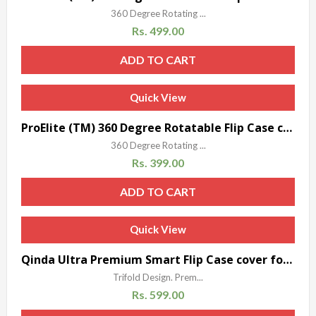
360 Degree Rotating ...
Rs.
499.00
ADD TO CART
Quick View
ProElite (TM) 360 Degree Rotatable Flip Case cover for Xiaomi Mi Pad (Brown) with 3.5 mm Bear shaped headphones Dust Plug
360 Degree Rotating ...
Rs.
399.00
ADD TO CART
Quick View
Qinda Ultra Premium Smart Flip Case cover for Xiaomi Mi Pad 7.9″ (Black)
Trifold Design. Prem...
Rs.
599.00