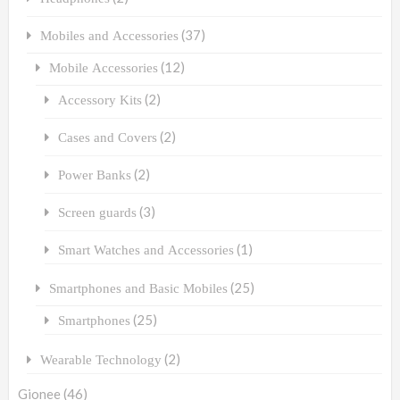
(37)
Mobiles and Accessories
(12)
Mobile Accessories
(2)
Accessory Kits
(2)
Cases and Covers
(2)
Power Banks
(3)
Screen guards
(1)
Smart Watches and Accessories
(25)
Smartphones and Basic Mobiles
(25)
Smartphones
(2)
Wearable Technology
Gionee
(46)