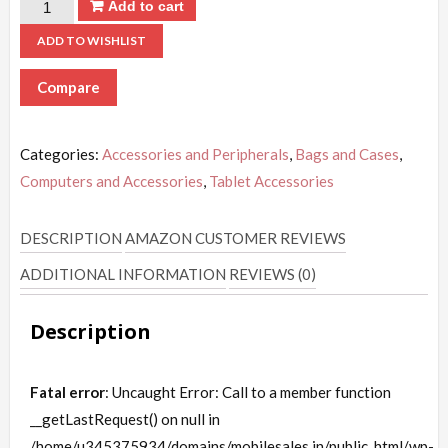
Add to cart
ADD TO WISHLIST
Compare
Categories:
Accessories and Peripherals
,
Bags and Cases
,
Computers and Accessories
,
Tablet Accessories
DESCRIPTION
AMAZON CUSTOMER REVIEWS
ADDITIONAL INFORMATION
REVIEWS (0)
Description
Fatal error
: Uncaught Error: Call to a member function
__getLastRequest() on null in
/home/u345375934/domains/mobilesales.in/public_html/wp-