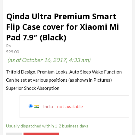
Qinda Ultra Premium Smart
Flip Case cover for Xiaomi Mi
Pad 7.9″ (Black)
Rs.
599.00
(as of October 16, 2017, 4:33 am)
Trifold Design. Premium Looks. Auto Sleep Wake Function
Can be set at various positions (as shown in Pictures)
Superior Shock Absorption
India
-
not available
Usually dispatched within 1-2 business days