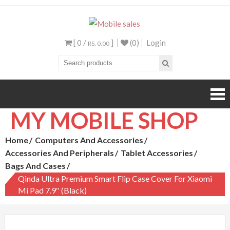
Mobile sales
Your One Stop Mobile
Shop
[ 0 /
]
(0)
Login
RS. 0.00
MY MOBILE SHOP
Home
Computers And Accessories
Accessories And Peripherals
Tablet Accessories
Bags And Cases
Qinda Ultra Premium Smart Flip Case Cover For Xiaomi
Mi Pad 7.9″ (Black)