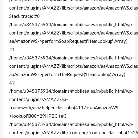
content/plugins/AMAZZ/lib/scripts/amazon/aaAmazonWS.clas
Stack trace: #0
/home/u345375934/domains/mobilesales.in/public_html/wp-
content/plugins/AMAZZ/lib/scripts/amazon/aaAmazonWS.clas
aaAmazonWS->performSoapRequest('ItemLookup', Array)
#1
/home/u345375934/domains/mobilesales.in/public_html/wp-
content/plugins/AMAZZ/lib/scripts/amazon/aaAmazonWS.clas
aaAmazonWS->performTheRequest('ItemLookup', Array)
#2
/home/u345375934/domains/mobilesales.in/public_html/wp-
content/plugins/AMAZZ/aa-
framework/amz.helper.class.php(4117): aaAmazonWS-
>lookup('B00Y29HPBC') #3
/home/u345375934/domains/mobilesales.in/public_html/wp-
content/plugins/AMAZZ/lib/frontend/frontend.class.php(1525