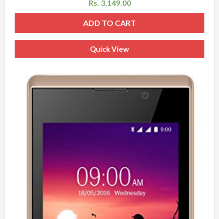
Rs.
3,149.00
ADD TO CART
Quick View