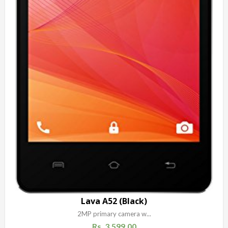
Lava A52 (Black)
2MP primary camera w...
Rs.
3,599.00