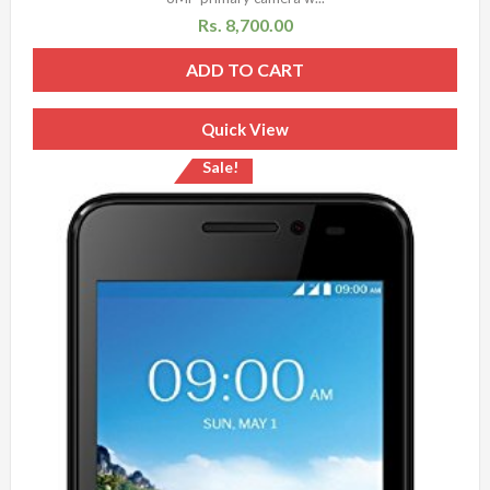
Rs.
8,700.00
ADD TO CART
Quick View
Sale!