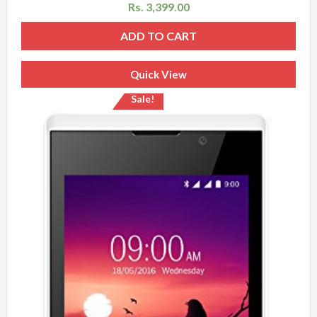
Rs.
3,399.00
ADD TO CART
Quick View
Sale!