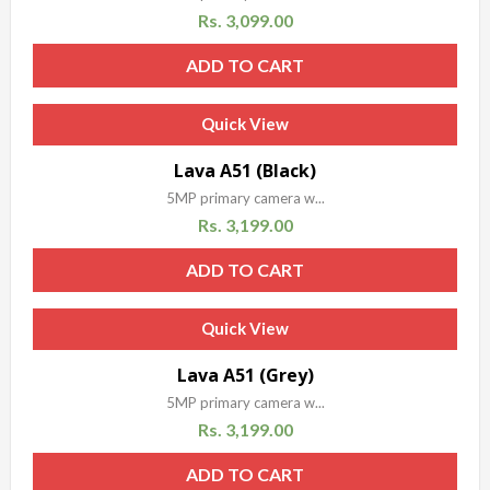
Rs.
3,099.00
ADD TO CART
Quick View
Sale!
Lava A51 (Black)
5MP primary camera w...
Rs.
3,199.00
ADD TO CART
Quick View
Sale!
Lava A51 (Grey)
5MP primary camera w...
Rs.
3,199.00
ADD TO CART