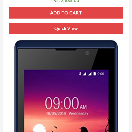
Rs.
2,685.00
ADD TO CART
Quick View