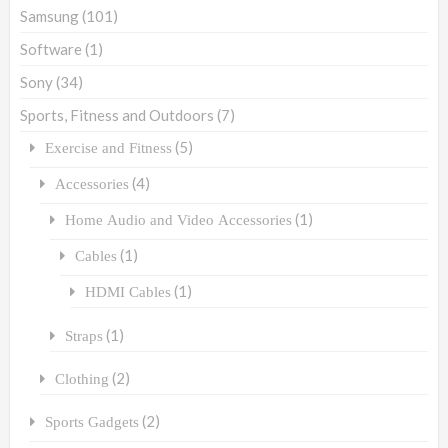
Samsung
(101)
Software
(1)
Sony
(34)
Sports, Fitness and Outdoors
(7)
(5)
Exercise and Fitness
(4)
Accessories
(1)
Home Audio and Video Accessories
(1)
Cables
(1)
HDMI Cables
(1)
Straps
(2)
Clothing
(2)
Sports Gadgets