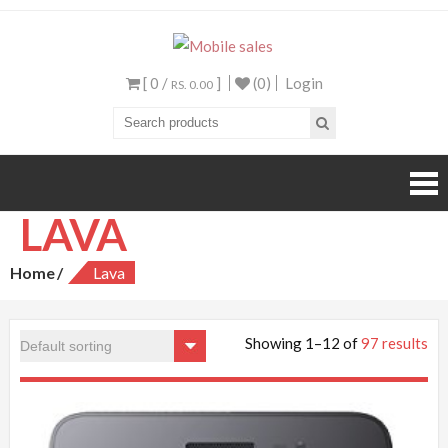
Mobile sales
Your One Stop Mobile
Shop
[ 0 /
]
(0)
Login
RS. 0.00
LAVA
Home
Lava
Showing 1–12 of
97 results