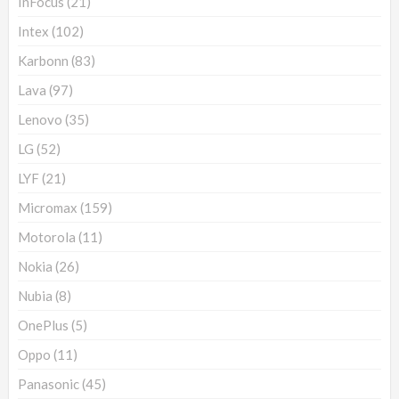
InFocus
(21)
Intex
(102)
Karbonn
(83)
Lava
(97)
Lenovo
(35)
LG
(52)
LYF
(21)
Micromax
(159)
Motorola
(11)
Nokia
(26)
Nubia
(8)
OnePlus
(5)
Oppo
(11)
Panasonic
(45)