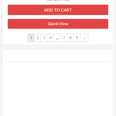
ADD TO CART
Quick View
1
2
3
4
…
7
8
9
→