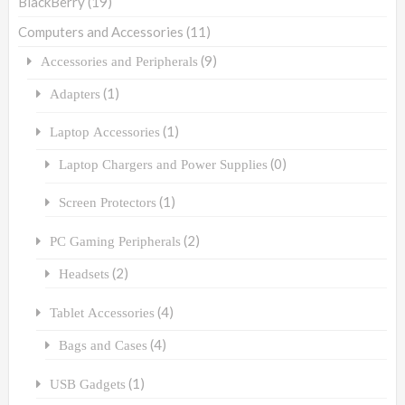
BlackBerry
(19)
Computers and Accessories
(11)
(9)
Accessories and Peripherals
(1)
Adapters
(1)
Laptop Accessories
(0)
Laptop Chargers and Power Supplies
(1)
Screen Protectors
(2)
PC Gaming Peripherals
(2)
Headsets
(4)
Tablet Accessories
(4)
Bags and Cases
(1)
USB Gadgets