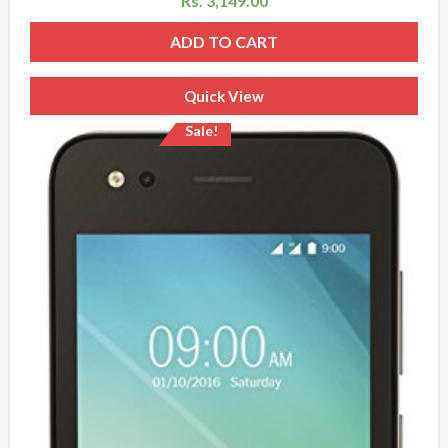
Rs.
3,149.00
ADD TO CART
Quick View
Sale!