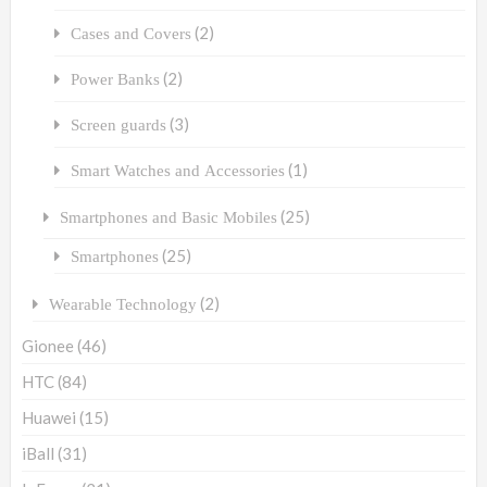
(2)
Cases and Covers
(2)
Power Banks
(3)
Screen guards
(1)
Smart Watches and Accessories
(25)
Smartphones and Basic Mobiles
(25)
Smartphones
(2)
Wearable Technology
Gionee
(46)
HTC
(84)
Huawei
(15)
iBall
(31)