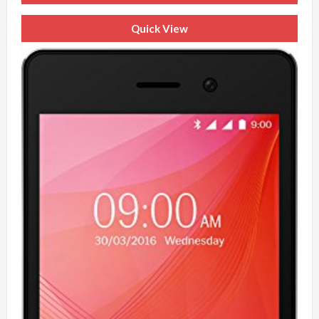
Quick View