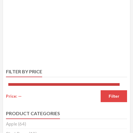
FILTER BY PRICE
Price:
—
Filter
PRODUCT CATEGORIES
Apple
(64)