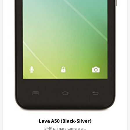
Lava A50 (Black-Silver)
5MP primary camera w...