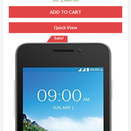
ADD TO CART
Quick View
Sale!