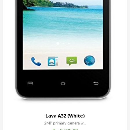
Lava A32 (White)
2MP primary camera w...