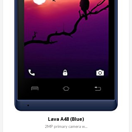
Lava A48 (Blue)
2MP primary camera w...