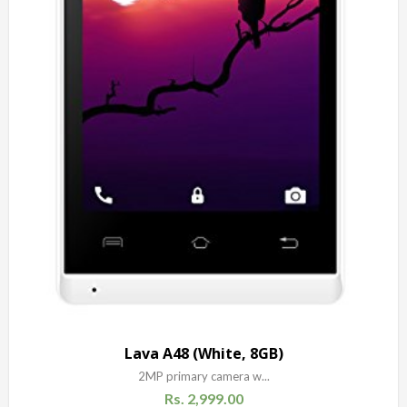
Lava A48 (White, 8GB)
2MP primary camera w...
Rs.
2,999.00