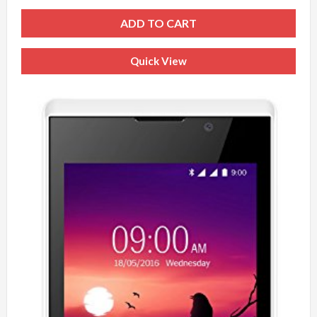
ADD TO CART
Quick View