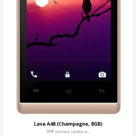
Lava A48 (Champagne, 8GB)
2MP primary camera w...