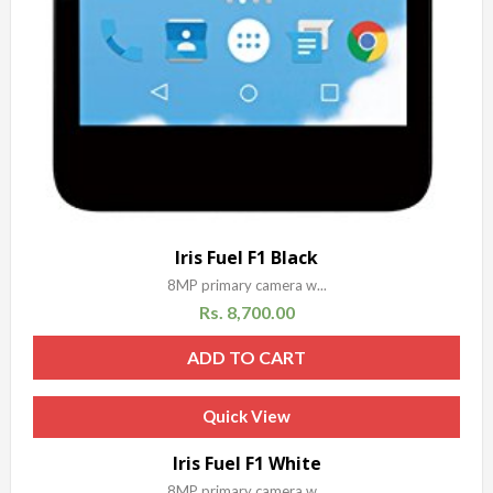
Iris Fuel F1 Black
8MP primary camera w...
Rs.
8,700.00
ADD TO CART
Quick View
Iris Fuel F1 White
8MP primary camera w...