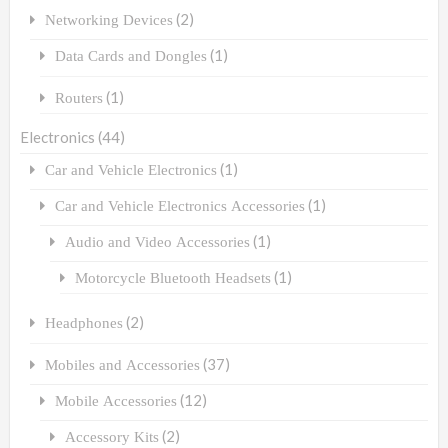
(2)
Networking Devices
(1)
Data Cards and Dongles
(1)
Routers
Electronics
(44)
(1)
Car and Vehicle Electronics
(1)
Car and Vehicle Electronics Accessories
(1)
Audio and Video Accessories
(1)
Motorcycle Bluetooth Headsets
(2)
Headphones
(37)
Mobiles and Accessories
(12)
Mobile Accessories
(2)
Accessory Kits