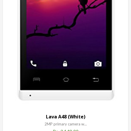
Lava A48 (White)
2MP primary camera w...