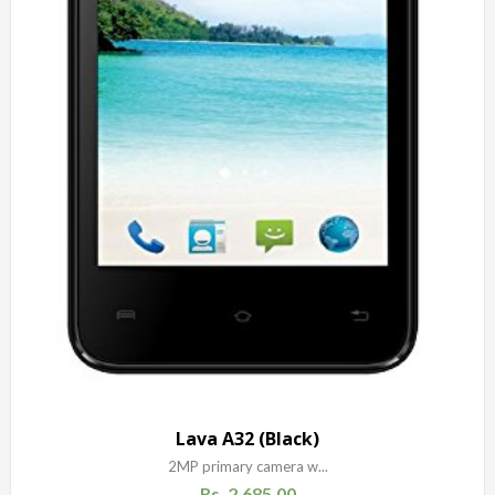
Lava A32 (Black)
2MP primary camera w...
Rs.
2,685.00