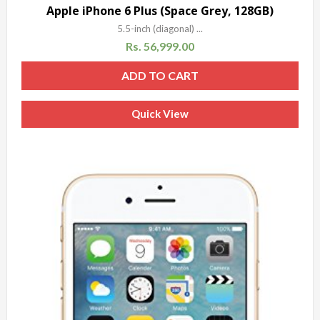
Sale!
Apple iPhone 6 Plus (Space Grey, 128GB)
5.5-inch (diagonal) ...
Rs.
56,999.00
ADD TO CART
Quick View