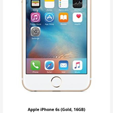
Apple iPhone 6s (Gold, 16GB)