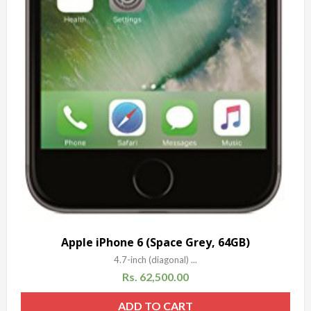
Apple iPhone 6 (Space Grey, 64GB)
4.7-inch (diagonal) ...
Rs.
62,500.00
ADD TO CART