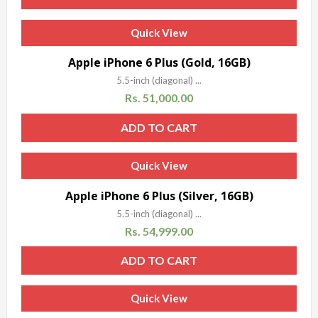
Quick View
Sale!
Apple iPhone 6 Plus (Gold, 16GB)
5.5-inch (diagonal) ...
Rs.
51,000.00
ADD TO CART
Quick View
Sale!
Apple iPhone 6 Plus (Silver, 16GB)
5.5-inch (diagonal) ...
Rs.
54,999.00
ADD TO CART
Quick View