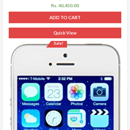
Rs.
40,450.00
ADD TO CART
Quick View
Sale!