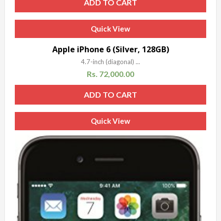
ADD TO CART
Quick View
Apple iPhone 6 (Silver, 128GB)
4.7-inch (diagonal) ...
Rs.
72,000.00
ADD TO CART
Quick View