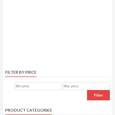
FILTER BY PRICE
Filter
PRODUCT CATEGORIES