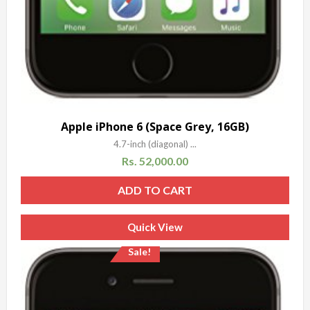
Apple iPhone 6 (Space Grey, 16GB)
4.7-inch (diagonal) ...
Rs.
52,000.00
ADD TO CART
Quick View
Sale!