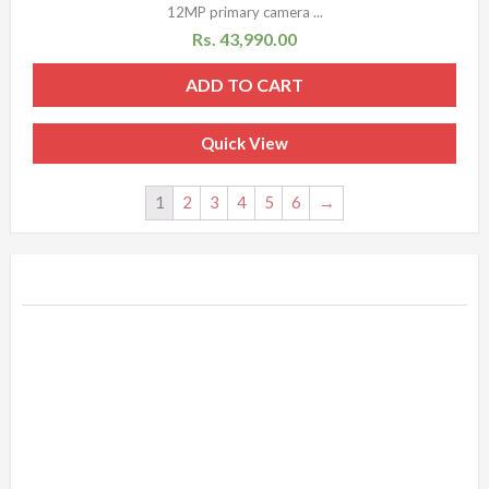
12MP primary camera ...
Rs.
43,990.00
ADD TO CART
Quick View
1
2
3
4
5
6
→