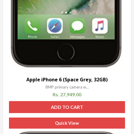
Apple iPhone 6 (Space Grey, 32GB)
8MP primary camera w...
Rs.
27,949.00
ADD TO CART
Quick View