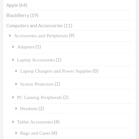
Apple
(64)
BlackBerry
(19)
Computers and Accessories
(11)
(9)
Accessories and Peripherals
(1)
Adapters
(1)
Laptop Accessories
(0)
Laptop Chargers and Power Supplies
(1)
Screen Protectors
(2)
PC Gaming Peripherals
(2)
Headsets
(4)
Tablet Accessories
(4)
Bags and Cases