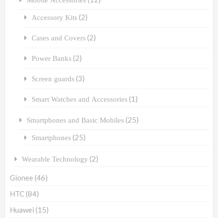
(2)
Accessory Kits
(2)
Cases and Covers
(2)
Power Banks
(3)
Screen guards
(1)
Smart Watches and Accessories
(25)
Smartphones and Basic Mobiles
(25)
Smartphones
(2)
Wearable Technology
Gionee
(46)
HTC
(84)
Huawei
(15)