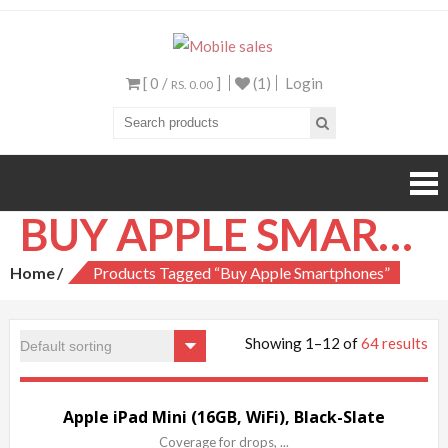
Mobile sales
Your One Stop Mobile
Shop
[ 0 /
]
(1)
Login
RS. 0.00
BUY APPLE SMARTPHONES
Home
Products Tagged “Buy Apple Smartphones”
Showing 1–12 of
64 results
Sale!
Apple iPad Mini (16GB, WiFi), Black-Slate
Coverage for drops, ...