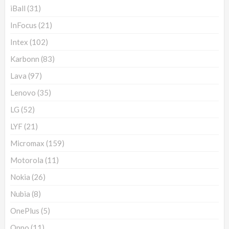
iBall
(31)
InFocus
(21)
Intex
(102)
Karbonn
(83)
Lava
(97)
Lenovo
(35)
LG
(52)
LYF
(21)
Micromax
(159)
Motorola
(11)
Nokia
(26)
Nubia
(8)
OnePlus
(5)
Oppo
(11)