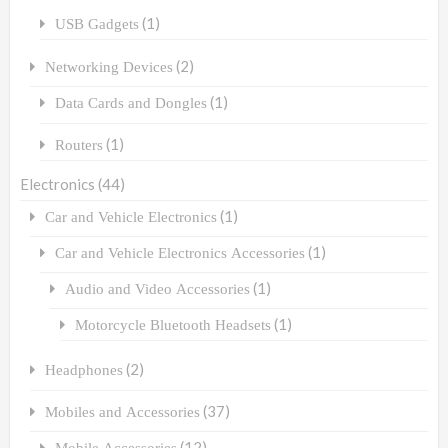
(1)
USB Gadgets
(2)
Networking Devices
(1)
Data Cards and Dongles
(1)
Routers
Electronics
(44)
(1)
Car and Vehicle Electronics
(1)
Car and Vehicle Electronics Accessories
(1)
Audio and Video Accessories
(1)
Motorcycle Bluetooth Headsets
(2)
Headphones
(37)
Mobiles and Accessories
(12)
Mobile Accessories