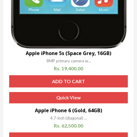
Apple iPhone 5s (Space Grey, 16GB)
8MP primary camera w...
Rs.
19,400.00
ADD TO CART
Quick View
Apple iPhone 6 (Gold, 64GB)
4.7-inch (diagonal) ...
Rs.
62,500.00