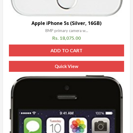
Apple iPhone 5s (Silver, 16GB)
8MP primary camera w...
Rs.
18,075.00
ADD TO CART
Quick View