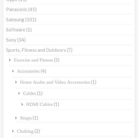
Panasonic
(45)
Samsung
(101)
Software
(1)
Sony
(34)
Sports, Fitness and Outdoors
(7)
(5)
Exercise and Fitness
(4)
Accessories
(1)
Home Audio and Video Accessories
(1)
Cables
(1)
HDMI Cables
(1)
Straps
(2)
Clothing