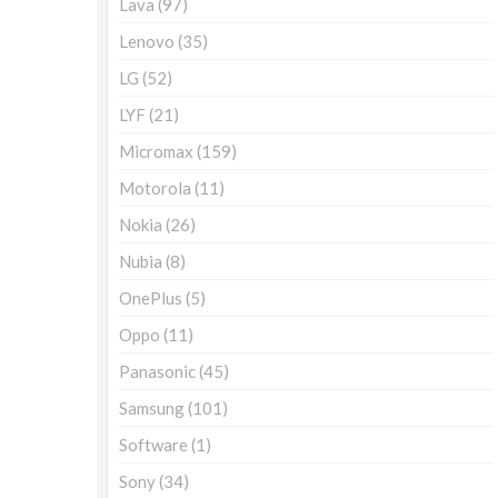
Lava
(97)
Lenovo
(35)
LG
(52)
LYF
(21)
Micromax
(159)
Motorola
(11)
Nokia
(26)
Nubia
(8)
OnePlus
(5)
Oppo
(11)
Panasonic
(45)
Samsung
(101)
Software
(1)
Sony
(34)