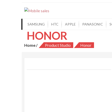
Mobile sales
Your One Stop Mobile Shop
SAMSUNG
HTC
APPLE
PANASONIC
S
HONOR
Home
Product Studio
Honor