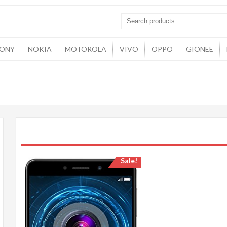
ONY
NOKIA
MOTOROLA
VIVO
OPPO
GIONEE
Sale!