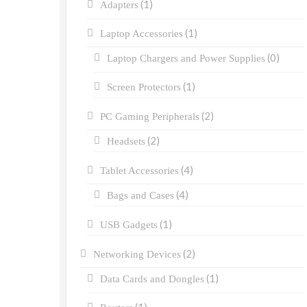
(1)
Adapters
(1)
Laptop Accessories
(0)
Laptop Chargers and Power Supplies
(1)
Screen Protectors
(2)
PC Gaming Peripherals
(2)
Headsets
(4)
Tablet Accessories
(4)
Bags and Cases
(1)
USB Gadgets
(2)
Networking Devices
(1)
Data Cards and Dongles