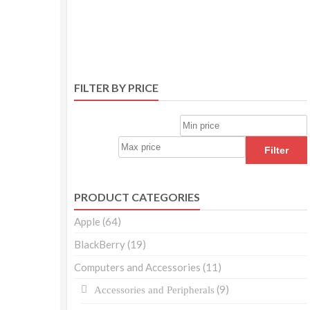
FILTER BY PRICE
Filter
PRODUCT CATEGORIES
Apple
(64)
BlackBerry
(19)
Computers and Accessories
(11)
(9)
Accessories and Peripherals