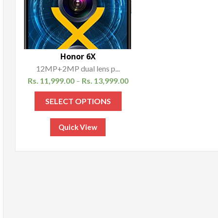
Honor 6X
12MP+2MP dual lens p...
Rs.
11,999.00
Rs.
13,999.00
–
SELECT OPTIONS
Quick View