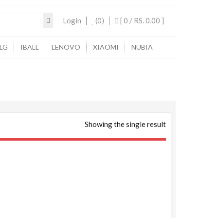
Login
(0)
[ 0 /
RS. 0.00
]
LG
IBALL
LENOVO
XIAOMI
NUBIA
Showing the single result