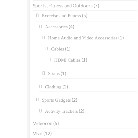
Sports, Fitness and Outdoors
(7)
(5)
Exercise and Fitness
(4)
Accessories
(1)
Home Audio and Video Accessories
(1)
Cables
(1)
HDMI Cables
(1)
Straps
(2)
Clothing
(2)
Sports Gadgets
(2)
Activity Trackers
Videocon
(6)
Vivo
(12)