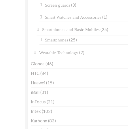
(3)
Screen guards
(1)
Smart Watches and Accessories
(25)
Smartphones and Basic Mobiles
(25)
Smartphones
(2)
Wearable Technology
Gionee
(46)
HTC
(84)
Huawei
(15)
iBall
(31)
InFocus
(21)
Intex
(102)
Karbonn
(83)