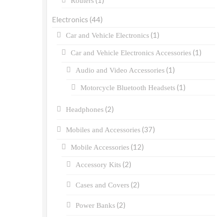
(1)
Routers
Electronics
(44)
(1)
Car and Vehicle Electronics
(1)
Car and Vehicle Electronics Accessories
(1)
Audio and Video Accessories
(1)
Motorcycle Bluetooth Headsets
(2)
Headphones
(37)
Mobiles and Accessories
(12)
Mobile Accessories
(2)
Accessory Kits
(2)
Cases and Covers
(2)
Power Banks