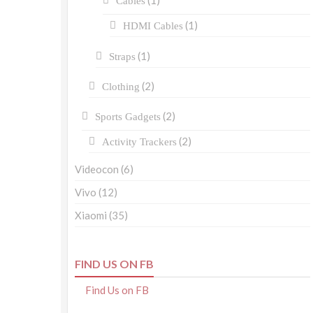
(1)
Cables
(1)
HDMI Cables
(1)
Straps
(2)
Clothing
(2)
Sports Gadgets
(2)
Activity Trackers
Videocon
(6)
Vivo
(12)
Xiaomi
(35)
FIND US ON FB
Find Us on FB