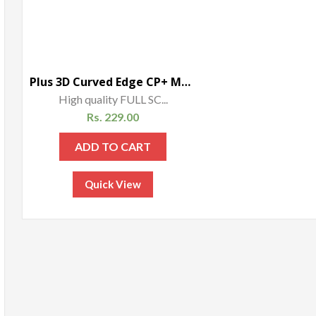
Plus 3D Curved Edge CP+ MAX Full coverage Anti-explosion Tempered Glass Screen Protector for Xiaomi Mi Max – Gold
High quality FULL SC...
Rs.
229.00
ADD TO CART
Quick View