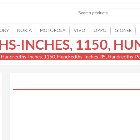
ONY
NOKIA
MOTOROLA
VIVO
OPPO
GIONEE
 Hundredths-Inches, 1150, Hundredths-Inches, 35, Hundredths-P