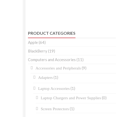
PRODUCT CATEGORIES
Apple
(64)
BlackBerry
(19)
Computers and Accessories
(11)
(9)
Accessories and Peripherals
(1)
Adapters
(1)
Laptop Accessories
(0)
Laptop Chargers and Power Supplies
(1)
Screen Protectors