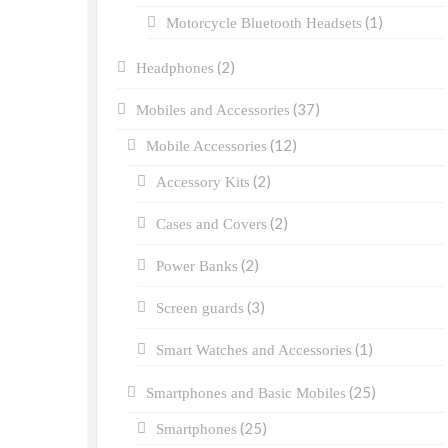
(1)
Motorcycle Bluetooth Headsets
(2)
Headphones
(37)
Mobiles and Accessories
(12)
Mobile Accessories
(2)
Accessory Kits
(2)
Cases and Covers
(2)
Power Banks
(3)
Screen guards
(1)
Smart Watches and Accessories
(25)
Smartphones and Basic Mobiles
(25)
Smartphones