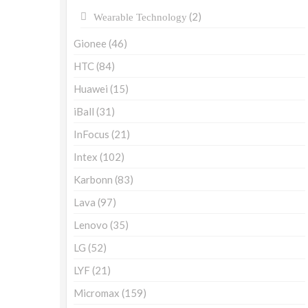
(2)
Wearable Technology
Gionee
(46)
HTC
(84)
Huawei
(15)
iBall
(31)
InFocus
(21)
Intex
(102)
Karbonn
(83)
Lava
(97)
Lenovo
(35)
LG
(52)
LYF
(21)
Micromax
(159)