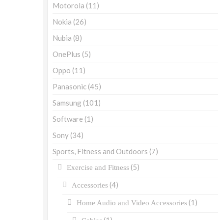
Motorola
(11)
Nokia
(26)
Nubia
(8)
OnePlus
(5)
Oppo
(11)
Panasonic
(45)
Samsung
(101)
Software
(1)
Sony
(34)
Sports, Fitness and Outdoors
(7)
(5)
Exercise and Fitness
(4)
Accessories
(1)
Home Audio and Video Accessories