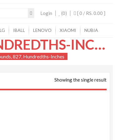
Login
(0)
[ 0 /
RS. 0.00
]
LG
IBALL
LENOVO
XIAOMI
NUBIA
150, HUNDREDTHS-INCHES, 1150, HUNDREDTHS-INCHES, 35, HUNDREDTHS-POUNDS, 827, HUNDREDTHS-INCHES
ounds, 827, Hundredths-Inches
Showing the single result