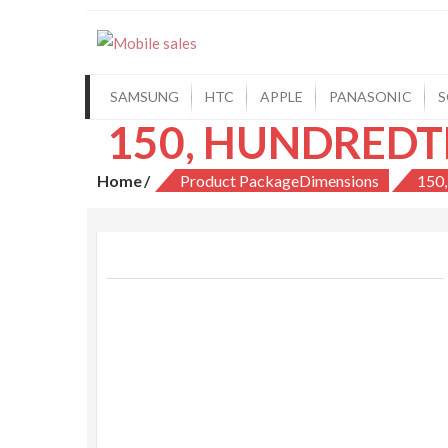
Mobile sales
Your One Stop Mobile Shop
SAMSUNG
HTC
APPLE
PANASONIC
S
Home
Product PackageDimensions
150,