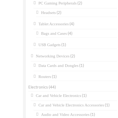
(2)
PC Gaming Peripherals
(2)
Headsets
(4)
Tablet Accessories
(4)
Bags and Cases
(1)
USB Gadgets
(2)
Networking Devices
(1)
Data Cards and Dongles
(1)
Routers
Electronics
(44)
(1)
Car and Vehicle Electronics
(1)
Car and Vehicle Electronics Accessories
(1)
Audio and Video Accessories