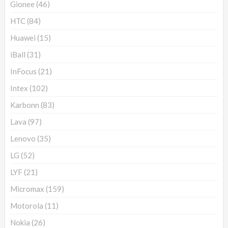
Gionee
(46)
HTC
(84)
Huawei
(15)
iBall
(31)
InFocus
(21)
Intex
(102)
Karbonn
(83)
Lava
(97)
Lenovo
(35)
LG
(52)
LYF
(21)
Micromax
(159)
Motorola
(11)
Nokia
(26)