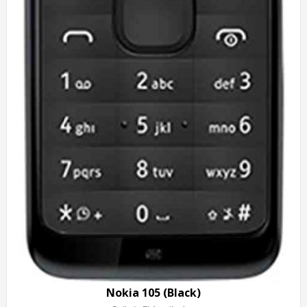
Nokia 105 (Black)