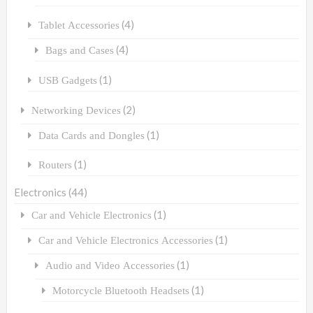
(4)
Tablet Accessories
(4)
Bags and Cases
(1)
USB Gadgets
(2)
Networking Devices
(1)
Data Cards and Dongles
(1)
Routers
Electronics
(44)
(1)
Car and Vehicle Electronics
(1)
Car and Vehicle Electronics Accessories
(1)
Audio and Video Accessories
(1)
Motorcycle Bluetooth Headsets