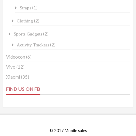
(1)
Straps
(2)
Clothing
(2)
Sports Gadgets
(2)
Activity Trackers
Videocon
(6)
Vivo
(12)
Xiaomi
(35)
FIND US ON FB
© 2017 Mobile sales