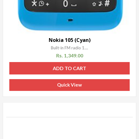
Nokia 105 (Cyan)
Built-in FM radio 1....
Rs.
1,349.00
ADD TO CART
Quick View