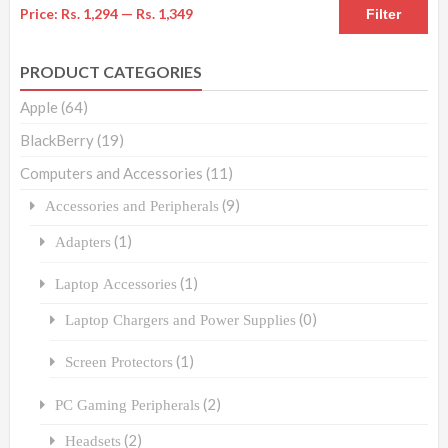
Price:
Rs. 1,294
—
Rs. 1,349
Filter
PRODUCT CATEGORIES
Apple
(64)
BlackBerry
(19)
Computers and Accessories
(11)
(9)
Accessories and Peripherals
(1)
Adapters
(1)
Laptop Accessories
(0)
Laptop Chargers and Power Supplies
(1)
Screen Protectors
(2)
PC Gaming Peripherals
(2)
Headsets