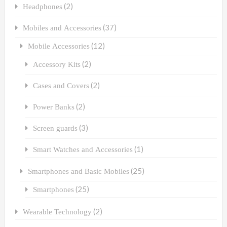
(2)
Headphones
(37)
Mobiles and Accessories
(12)
Mobile Accessories
(2)
Accessory Kits
(2)
Cases and Covers
(2)
Power Banks
(3)
Screen guards
(1)
Smart Watches and Accessories
(25)
Smartphones and Basic Mobiles
(25)
Smartphones
(2)
Wearable Technology