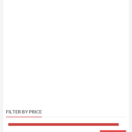
FILTER BY PRICE