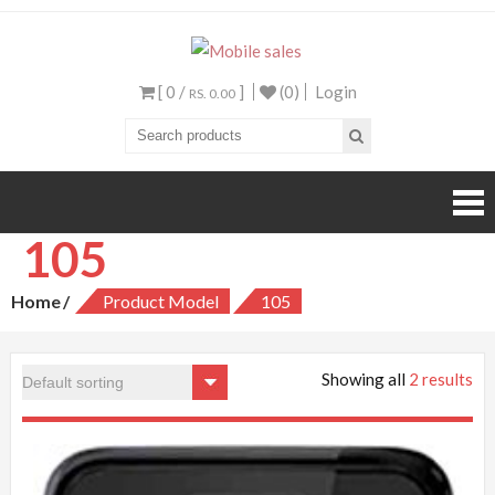
Mobile sales
Your One Stop Mobile
Shop
[ 0 /
]
(0)
Login
RS. 0.00
105
Home
Product Model
105
Showing all
2 results