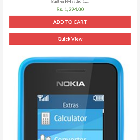
Built-in FM radio 1....
Rs.
1,294.00
ADD TO CART
Quick View