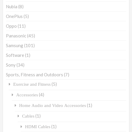
Nubia
(8)
OnePlus
(5)
Oppo
(11)
Panasonic
(45)
Samsung
(101)
Software
(1)
Sony
(34)
Sports, Fitness and Outdoors
(7)
(5)
Exercise and Fitness
(4)
Accessories
(1)
Home Audio and Video Accessories
(1)
Cables
(1)
HDMI Cables