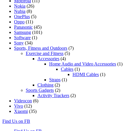
Motorola
(11)
Nokia
(26)
Nubia
(8)
OnePlus
(5)
Oppo
(11)
Panasonic
(45)
Samsung
(101)
Software
(1)
Sony
(34)
Sports, Fitness and Outdoors
(7)
Exercise and Fitness
(5)
Accessories
(4)
Home Audio and Video Accessories
(1)
Cables
(1)
HDMI Cables
(1)
Straps
(1)
Clothing
(2)
Sports Gadgets
(2)
Activity Trackers
(2)
Videocon
(6)
Vivo
(12)
Xiaomi
(35)
Find Us on FB