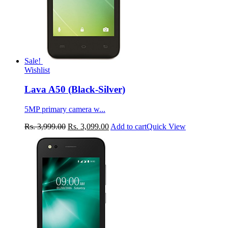
Sale!
Wishlist
Lava A50 (Black-Silver)
5MP primary camera w...
Rs.
3,999.00
Rs.
3,099.00
Add to cart
Quick View