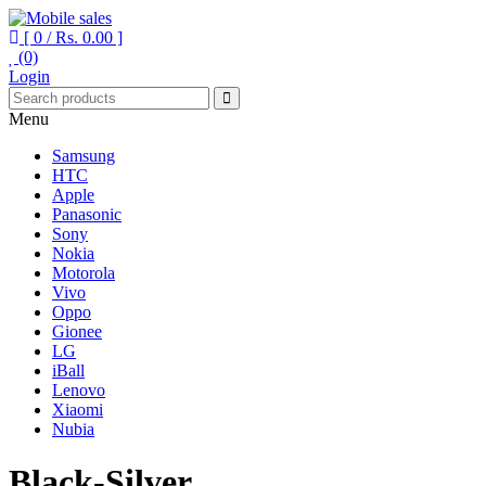
[ 0 /
Rs. 0.00
]
(0)
Your One Stop Mobile Shop
Mobile sales
Login
Menu
Samsung
HTC
Apple
Panasonic
Sony
Nokia
Motorola
Vivo
Oppo
Gionee
LG
iBall
Lenovo
Xiaomi
Nubia
Black-Silver