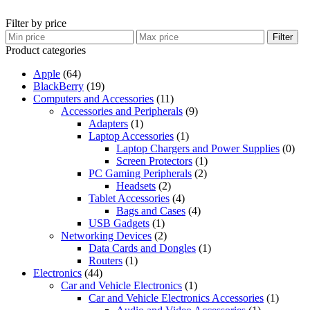
Filter by price
Filter
Product categories
Apple
(64)
BlackBerry
(19)
Computers and Accessories
(11)
Accessories and Peripherals
(9)
Adapters
(1)
Laptop Accessories
(1)
Laptop Chargers and Power Supplies
(0)
Screen Protectors
(1)
PC Gaming Peripherals
(2)
Headsets
(2)
Tablet Accessories
(4)
Bags and Cases
(4)
USB Gadgets
(1)
Networking Devices
(2)
Data Cards and Dongles
(1)
Routers
(1)
Electronics
(44)
Car and Vehicle Electronics
(1)
Car and Vehicle Electronics Accessories
(1)