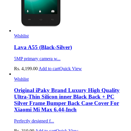
Wishlist
Lava A55 (Black-Silver)
5MP primary camera w...
Rs.
4,199.00
Add to cart
Quick View
Wishlist
Original iPaky Brand Luxury High Quality
Ultra-Thin Silicon inner Black Back + PC
Silver Frame Bumper Back Case Cover For
Xiaomi Mi Max 6.44-Inch
Perfectly designed f...
Rs.
310.00
Add to cart
Quick View