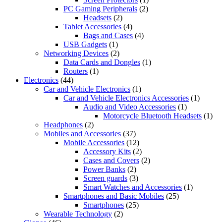
PC Gaming Peripherals
(2)
Headsets
(2)
Tablet Accessories
(4)
Bags and Cases
(4)
USB Gadgets
(1)
Networking Devices
(2)
Data Cards and Dongles
(1)
Routers
(1)
Electronics
(44)
Car and Vehicle Electronics
(1)
Car and Vehicle Electronics Accessories
(1)
Audio and Video Accessories
(1)
Motorcycle Bluetooth Headsets
(1)
Headphones
(2)
Mobiles and Accessories
(37)
Mobile Accessories
(12)
Accessory Kits
(2)
Cases and Covers
(2)
Power Banks
(2)
Screen guards
(3)
Smart Watches and Accessories
(1)
Smartphones and Basic Mobiles
(25)
Smartphones
(25)
Wearable Technology
(2)