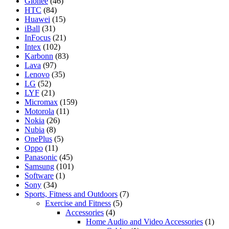
Gionee
(46)
HTC
(84)
Huawei
(15)
iBall
(31)
InFocus
(21)
Intex
(102)
Karbonn
(83)
Lava
(97)
Lenovo
(35)
LG
(52)
LYF
(21)
Micromax
(159)
Motorola
(11)
Nokia
(26)
Nubia
(8)
OnePlus
(5)
Oppo
(11)
Panasonic
(45)
Samsung
(101)
Software
(1)
Sony
(34)
Sports, Fitness and Outdoors
(7)
Exercise and Fitness
(5)
Accessories
(4)
Home Audio and Video Accessories
(1)