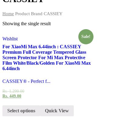
Home
Product Brand
CASSIEY
Showing the single result
Sale!
Wishlist
For XiaoMi Max 6.44inch : CASSIEY
Premium Full Coverage Tempered Glass
Screen Protector For Mi Max Protective
Film White/Black/Golden For XiaoMi Max
6.44inch
CASSIEY® - Perfect f...
Rs.
1,299.00
Rs.
449.00
Select options
Quick View