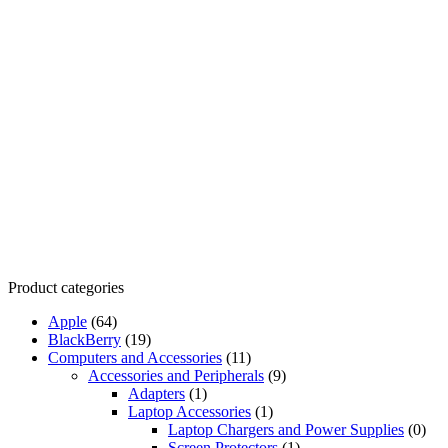
Product categories
Apple
(64)
BlackBerry
(19)
Computers and Accessories
(11)
Accessories and Peripherals
(9)
Adapters
(1)
Laptop Accessories
(1)
Laptop Chargers and Power Supplies
(0)
Screen Protectors
(1)