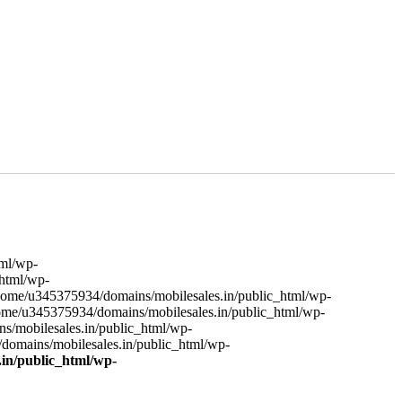
tml/wp-
html/wp-
ome/u345375934/domains/mobilesales.in/public_html/wp-
me/u345375934/domains/mobilesales.in/public_html/wp-
mobilesales.in/public_html/wp-
omains/mobilesales.in/public_html/wp-
in/public_html/wp-