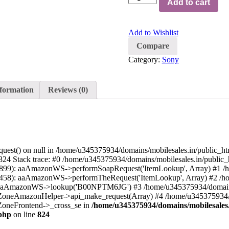
Add to cart
Add to Wishlist
Compare
Category:
Sony
nformation
Reviews (0)
quest() on null in /home/u345375934/domains/mobilesales.in/public_h
24 Stack trace: #0 /home/u345375934/domains/mobilesales.in/public_
899): aaAmazonWS->performSoapRequest('ItemLookup', Array) #1 /h
458): aaAmazonWS->performTheRequest('ItemLookup', Array) #2 /ho
: aaAmazonWS->lookup('B00NPTM6JG') #3 /home/u345375934/domains/
oZoneAmazonHelper->api_make_request(Array) #4 /home/u345375934/d
oZoneFrontend->_cross_se in
/home/u345375934/domains/mobilesales.
php
on line
824