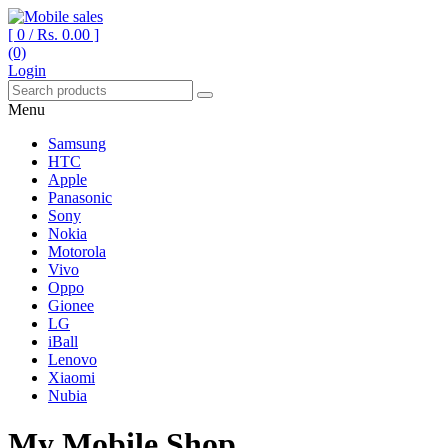
[ 0 /
Rs. 0.00
]
(0)
Your One Stop Mobile Shop
Mobile sales
Login
Menu
Samsung
HTC
Apple
Panasonic
Sony
Nokia
Motorola
Vivo
Oppo
Gionee
LG
iBall
Lenovo
Xiaomi
Nubia
My Mobile Shop