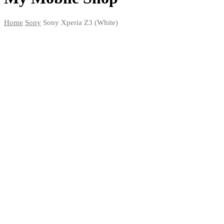
Home
Sony
Sony Xperia Z3 (White)