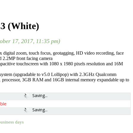
3 (White)
tober 17, 2017, 11:35 pm)
 digital zoom, touch focus, geotagging, HD video recording, face
nd 2.2MP front facing camera
apacitive touchscreen with 1080 x 1980 pixels resolution and 16M
 system (upgradable to v5.0 Lollipop) with 2.3GHz Qualcomm
rocessor, 3GB RAM and 16GB internal memory expandable up to
Saving...
able
Saving...
business days