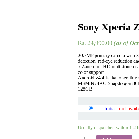
Sony Xperia Z
Rs.
24,990.00
(as of Oc
20.7MP primary camera with 8x
detection, red-eye reduction a
5.2-inch full HD multi-touch c
color support
Android v4.4 Kitkat operating
MSM8974AC Snapdragon 801 p
128GB
India
-
not avail
Usually dispatched within 1-2 