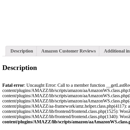
Description
Amazon Customer Reviews
Additional i
Description
Fatal error
: Uncaught Error: Call to a member function __getLastRe
content/plugins/AMAZZ/lib/scripts/amazon/aaAmazonWS.class.php:8
content/plugins/AMAZZ/lib/scripts/amazon/aaAmazonWS.class.php(
content/plugins/AMAZZ/lib/scripts/amazon/aaAmazonWS.class.php(
content/plugins/AMAZZ/aa-framework/amz.helper.class.php(4117)
content/plugins/AMAZZ/lib/frontend/frontend.class.php(1525): Wo
content/plugins/AMAZZ/lib/frontend/frontend.class.php(1340): Wo
content/plugins/AMAZZ/lib/scripts/amazon/aaAmazonWS.class.