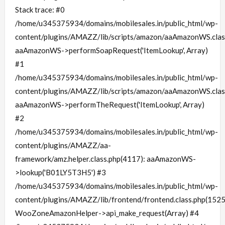
Stack trace: #0
/home/u345375934/domains/mobilesales.in/public_html/wp-
content/plugins/AMAZZ/lib/scripts/amazon/aaAmazonWS.clas
aaAmazonWS->performSoapRequest('ItemLookup', Array)
#1
/home/u345375934/domains/mobilesales.in/public_html/wp-
content/plugins/AMAZZ/lib/scripts/amazon/aaAmazonWS.clas
aaAmazonWS->performTheRequest('ItemLookup', Array)
#2
/home/u345375934/domains/mobilesales.in/public_html/wp-
content/plugins/AMAZZ/aa-
framework/amz.helper.class.php(4117): aaAmazonWS-
>lookup('B01LY5T3H5') #3
/home/u345375934/domains/mobilesales.in/public_html/wp-
content/plugins/AMAZZ/lib/frontend/frontend.class.php(1525
WooZoneAmazonHelper->api_make_request(Array) #4