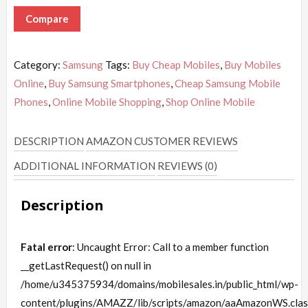
Compare
Category:
Samsung
Tags:
Buy Cheap Mobiles
,
Buy Mobiles
Online
,
Buy Samsung Smartphones
,
Cheap Samsung Mobile
Phones
,
Online Mobile Shopping
,
Shop Online Mobile
DESCRIPTION
AMAZON CUSTOMER REVIEWS
ADDITIONAL INFORMATION
REVIEWS (0)
Description
Fatal error
: Uncaught Error: Call to a member function
__getLastRequest() on null in
/home/u345375934/domains/mobilesales.in/public_html/wp-
content/plugins/AMAZZ/lib/scripts/amazon/aaAmazonWS.clas