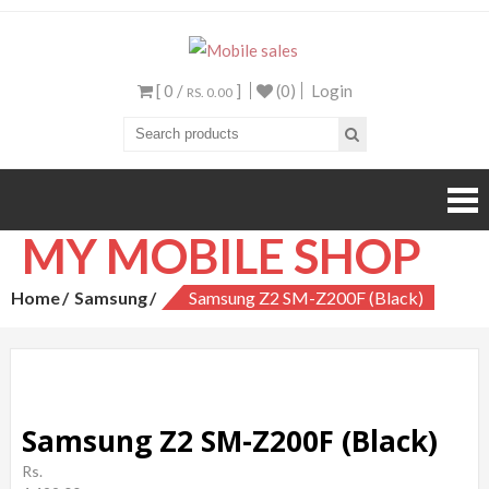
Mobile sales
Your One Stop Mobile
Shop
[ 0 /
]
(0)
Login
RS. 0.00
MY MOBILE SHOP
Home
Samsung
Samsung Z2 SM-Z200F (Black)
Samsung Z2 SM-Z200F (Black)
Rs.