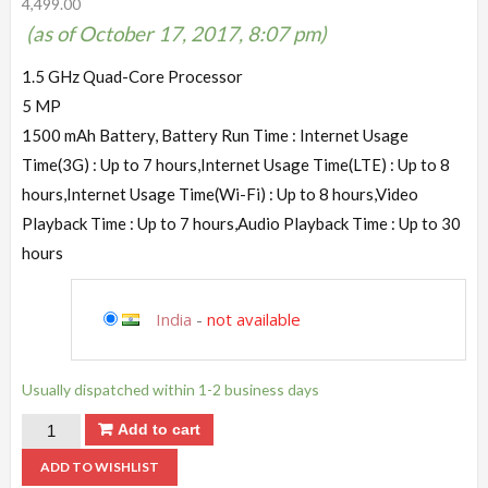
4,499.00
(as of October 17, 2017, 8:07 pm)
1.5 GHz Quad-Core Processor
5 MP
1500 mAh Battery, Battery Run Time : Internet Usage
Time(3G) : Up to 7 hours,Internet Usage Time(LTE) : Up to 8
hours,Internet Usage Time(Wi-Fi) : Up to 8 hours,Video
Playback Time : Up to 7 hours,Audio Playback Time : Up to 30
hours
India
-
not available
Usually dispatched within 1-2 business days
Add to cart
ADD TO WISHLIST