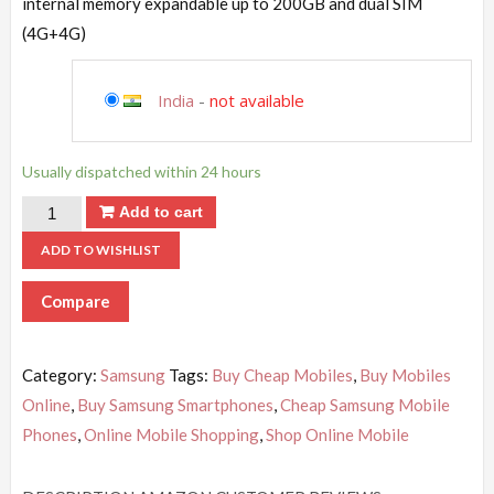
internal memory expandable up to 200GB and dual SIM
(4G+4G)
India
-
not available
Usually dispatched within 24 hours
Add to cart
ADD TO WISHLIST
Compare
Category:
Samsung
Tags:
Buy Cheap Mobiles
,
Buy Mobiles
Online
,
Buy Samsung Smartphones
,
Cheap Samsung Mobile
Phones
,
Online Mobile Shopping
,
Shop Online Mobile