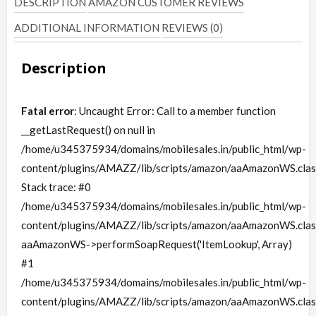
DESCRIPTION
AMAZON CUSTOMER REVIEWS
ADDITIONAL INFORMATION
REVIEWS (0)
Description
Fatal error
: Uncaught Error: Call to a member function
__getLastRequest() on null in
/home/u345375934/domains/mobilesales.in/public_html/wp-
content/plugins/AMAZZ/lib/scripts/amazon/aaAmazonWS.clas
Stack trace: #0
/home/u345375934/domains/mobilesales.in/public_html/wp-
content/plugins/AMAZZ/lib/scripts/amazon/aaAmazonWS.clas
aaAmazonWS->performSoapRequest('ItemLookup', Array)
#1
/home/u345375934/domains/mobilesales.in/public_html/wp-
content/plugins/AMAZZ/lib/scripts/amazon/aaAmazonWS.clas