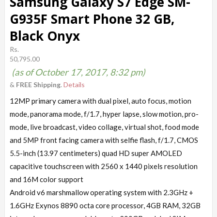
Samsung Galaxy S7 Edge SM-
G935F Smart Phone 32 GB,
Black Onyx
Rs.
50,795.00
(as of October 17, 2017, 8:32 pm)
&
FREE Shipping
.
Details
12MP primary camera with dual pixel, auto focus, motion
mode, panorama mode, f/1.7, hyper lapse, slow motion, pro-
mode, live broadcast, video collage, virtual shot, food mode
and 5MP front facing camera with selfie flash, f/1.7, CMOS
5.5-inch (13.97 centimeters) quad HD super AMOLED
capacitive touchscreen with 2560 x 1440 pixels resolution
and 16M color support
Android v6 marshmallow operating system with 2.3GHz +
1.6GHz Exynos 8890 octa core processor, 4GB RAM, 32GB