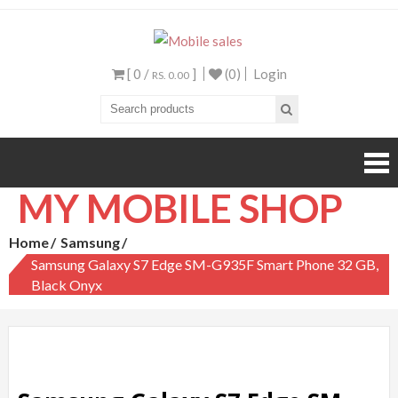
Mobile sales
Your One Stop Mobile
Shop
[ 0 /
]
(0)
Login
RS. 0.00
MY MOBILE SHOP
Home
Samsung
Samsung Galaxy S7 Edge SM-G935F Smart Phone 32 GB,
Black Onyx