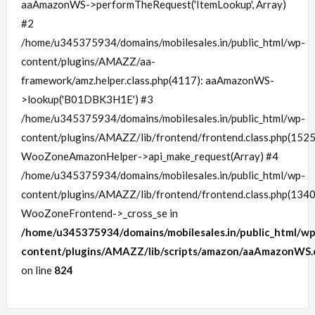
aaAmazonWS->performTheRequest('ItemLookup', Array)
#2
/home/u345375934/domains/mobilesales.in/public_html/wp-
content/plugins/AMAZZ/aa-
framework/amz.helper.class.php(4117): aaAmazonWS-
>lookup('B01DBK3H1E') #3
/home/u345375934/domains/mobilesales.in/public_html/wp-
content/plugins/AMAZZ/lib/frontend/frontend.class.php(1525
WooZoneAmazonHelper->api_make_request(Array) #4
/home/u345375934/domains/mobilesales.in/public_html/wp-
content/plugins/AMAZZ/lib/frontend/frontend.class.php(1340
WooZoneFrontend->_cross_se in
/home/u345375934/domains/mobilesales.in/public_html/wp
content/plugins/AMAZZ/lib/scripts/amazon/aaAmazonWS.c
on line
824