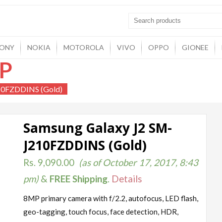
ONY
NOKIA
MOTOROLA
VIVO
OPPO
GIONEE
P
10FZDDINS (Gold)
Samsung Galaxy J2 SM-
J210FZDDINS (Gold)
Rs.
9,090.00
(as of October 17, 2017, 8:43
pm)
&
FREE Shipping
.
Details
8MP primary camera with f/2.2, autofocus, LED flash,
geo-tagging, touch focus, face detection, HDR,