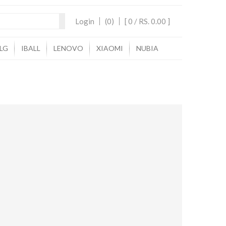
Login
(0)
[ 0 /
RS. 0.00
]
LG
IBALL
LENOVO
XIAOMI
NUBIA