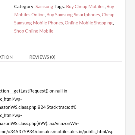
Category:
Samsung
Tags:
Buy Cheap Mobiles
,
Buy
Mobiles Online
,
Buy Samsung Smartphones
,
Cheap
Samsung Mobile Phones
,
Online Mobile Shopping
,
Shop Online Mobile
ATION
REVIEWS (0)
tion __getLastRequest() on null in
c_html/wp-
azonWS.class.php:824 Stack trace: #0
c_html/wp-
mazonWS.class.php(899): aaAmazonWS-
home/u345375934/domains/mobilesales.in/public_html/wp-