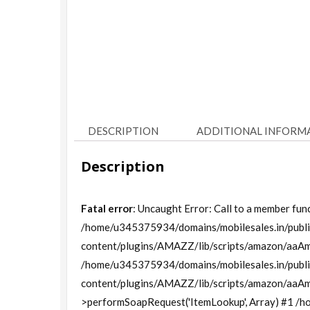
DESCRIPTION
ADDITIONAL INFORM
Description
Fatal error
: Uncaught Error: Call to a member func
/home/u345375934/domains/mobilesales.in/publi
content/plugins/AMAZZ/lib/scripts/amazon/aaAm
/home/u345375934/domains/mobilesales.in/publi
content/plugins/AMAZZ/lib/scripts/amazon/aaA
>performSoapRequest('ItemLookup', Array) #1 /