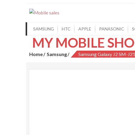
Mobile sales
Your One Stop Mobile Shop
SAMSUNG
HTC
APPLE
PANASONIC
S
MY MOBILE SHO
Home
Samsung
Samsung Galaxy J2 SM-J2