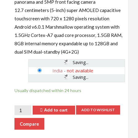
panorama and 5MP front facing camera
12.7 centimeters (5-inch) super AMOLED capacitive
touchscreen with 720 x 1280 pixels resolution
Android v6.0.1 Marshmallow operating system with
1.5GHz Cortex-A7 quad core processor, 1.5GB RAM,
8GB internal memory expandable up to 128GB and
dual SIM dual-standby (4G+2G)
Saving...
India
-
not available
Saving...
Usually dispatched within 24 hours
Add to cart
ADD TO WISHLIST
Compare