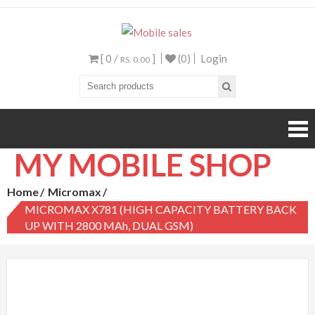
Mobile sales
Your One Stop Mobile
Shop
[ 0 /
]
(0)
Login
RS. 0.00
MY MOBILE SHOP
Home
Micromax
MICROMAX X781 (HIGH CAPACITY BATTERY BACK
UP WITH 2800 MAh, DUAL GSM)