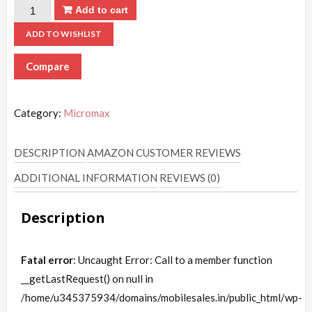
Add to cart
ADD TO WISHLIST
Compare
Category:
Micromax
DESCRIPTION
AMAZON CUSTOMER REVIEWS
ADDITIONAL INFORMATION
REVIEWS (0)
Description
Fatal error
: Uncaught Error: Call to a member function
__getLastRequest() on null in
/home/u345375934/domains/mobilesales.in/public_html/wp-