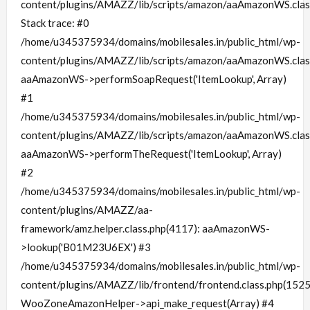
content/plugins/AMAZZ/lib/scripts/amazon/aaAmazonWS.clas
Stack trace: #0
/home/u345375934/domains/mobilesales.in/public_html/wp-
content/plugins/AMAZZ/lib/scripts/amazon/aaAmazonWS.clas
aaAmazonWS->performSoapRequest('ItemLookup', Array)
#1
/home/u345375934/domains/mobilesales.in/public_html/wp-
content/plugins/AMAZZ/lib/scripts/amazon/aaAmazonWS.clas
aaAmazonWS->performTheRequest('ItemLookup', Array)
#2
/home/u345375934/domains/mobilesales.in/public_html/wp-
content/plugins/AMAZZ/aa-
framework/amz.helper.class.php(4117): aaAmazonWS-
>lookup('B01M23U6EX') #3
/home/u345375934/domains/mobilesales.in/public_html/wp-
content/plugins/AMAZZ/lib/frontend/frontend.class.php(1525
WooZoneAmazonHelper->api_make_request(Array) #4