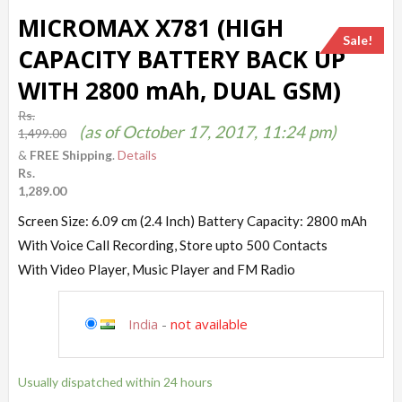
MICROMAX X781 (HIGH
Sale!
CAPACITY BATTERY BACK UP
WITH 2800 mAh, DUAL GSM)
Rs.
(as of October 17, 2017, 11:24 pm)
1,499.00
&
FREE Shipping
.
Details
Rs.
1,289.00
Screen Size: 6.09 cm (2.4 Inch) Battery Capacity: 2800 mAh
With Voice Call Recording, Store upto 500 Contacts
With Video Player, Music Player and FM Radio
India
-
not available
Usually dispatched within 24 hours