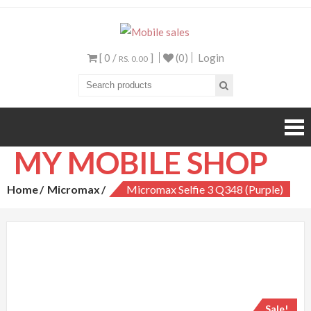
Mobile sales
Your One Stop Mobile
Shop
[ 0 /
]
(0)
Login
RS. 0.00
MY MOBILE SHOP
Home
Micromax
Micromax Selfie 3 Q348 (Purple)
Sale!