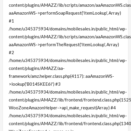
content/plugins/AMAZZ/lib/scripts/amazon/aaAmazonWS.clas
aaAmazonWS->performSoapRequest('ItemLookup', Array)
#1
/home/u345375934/domains/mobilesales.in/public_html/wp-
content/plugins/AMAZZ/lib/scripts/amazon/aaAmazonWS.clas
aaAmazonWS->performTheRequest('ItemLookup', Array)
#2
/home/u345375934/domains/mobilesales.in/public_html/wp-
content/plugins/AMAZZ/aa-
framework/amz.helper.class.php(4117): aaAmazonWS-
>lookup('B014SKEE6I') #3
/home/u345375934/domains/mobilesales.in/public_html/wp-
content/plugins/AMAZZ/lib/frontend/frontend.class.php(1525
WooZoneAmazonHelper->api_make_request(Array) #4
/home/u345375934/domains/mobilesales.in/public_html/wp-
content/plugins/AMAZZ/lib/frontend/frontend.class.php(1340