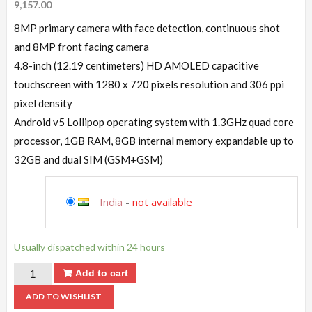
9,157.00
8MP primary camera with face detection, continuous shot
and 8MP front facing camera
4.8-inch (12.19 centimeters) HD AMOLED capacitive
touchscreen with 1280 x 720 pixels resolution and 306 ppi
pixel density
Android v5 Lollipop operating system with 1.3GHz quad core
processor, 1GB RAM, 8GB internal memory expandable up to
32GB and dual SIM (GSM+GSM)
India
-
not available
Usually dispatched within 24 hours
Add to cart
ADD TO WISHLIST