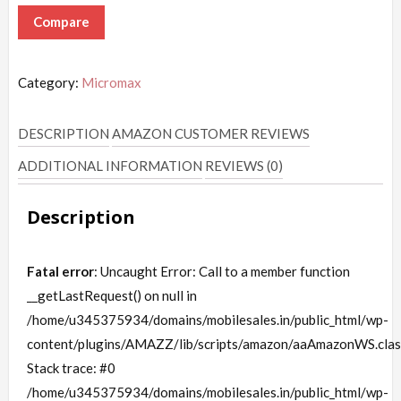
Compare
Category:
Micromax
DESCRIPTION
AMAZON CUSTOMER REVIEWS
ADDITIONAL INFORMATION
REVIEWS (0)
Description
Fatal error
: Uncaught Error: Call to a member function
__getLastRequest() on null in
/home/u345375934/domains/mobilesales.in/public_html/wp-
content/plugins/AMAZZ/lib/scripts/amazon/aaAmazonWS.clas
Stack trace: #0
/home/u345375934/domains/mobilesales.in/public_html/wp-