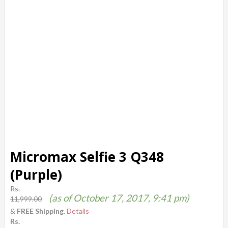
Micromax Selfie 3 Q348
(Purple)
Rs.
(as of October 17, 2017, 9:41 pm)
11,999.00
&
FREE Shipping
.
Details
Rs.