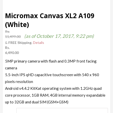
Micromax Canvas XL2 A109
(White)
Rs.
(as of October 17, 2017, 9:22 pm)
11,499.00
&
FREE Shipping
.
Details
Rs.
6,490.00
5MP primary camera with flash and 0.3MP front facing
camera
5.5-inch IPS qHD capacitive touchscreen with 540 x 960
pixels resolution
Android v4.4.2 KitKat operating system with 1.2GHz quad
core processor, 1GB RAM, 4GB internal memory expandable
up to 32GB and dual SIM (GSM+GSM)