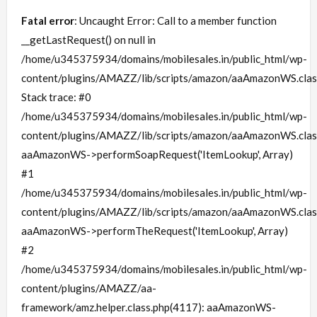
Fatal error
: Uncaught Error: Call to a member function
__getLastRequest() on null in
/home/u345375934/domains/mobilesales.in/public_html/wp-
content/plugins/AMAZZ/lib/scripts/amazon/aaAmazonWS.clas
Stack trace: #0
/home/u345375934/domains/mobilesales.in/public_html/wp-
content/plugins/AMAZZ/lib/scripts/amazon/aaAmazonWS.clas
aaAmazonWS->performSoapRequest('ItemLookup', Array)
#1
/home/u345375934/domains/mobilesales.in/public_html/wp-
content/plugins/AMAZZ/lib/scripts/amazon/aaAmazonWS.clas
aaAmazonWS->performTheRequest('ItemLookup', Array)
#2
/home/u345375934/domains/mobilesales.in/public_html/wp-
content/plugins/AMAZZ/aa-
framework/amz.helper.class.php(4117): aaAmazonWS-