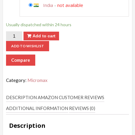
India
-
not available
Usually dispatched within 24 hours
Add to cart
ADD TO WISHLIST
Compare
Category:
Micromax
DESCRIPTION
AMAZON CUSTOMER REVIEWS
ADDITIONAL INFORMATION
REVIEWS (0)
Description