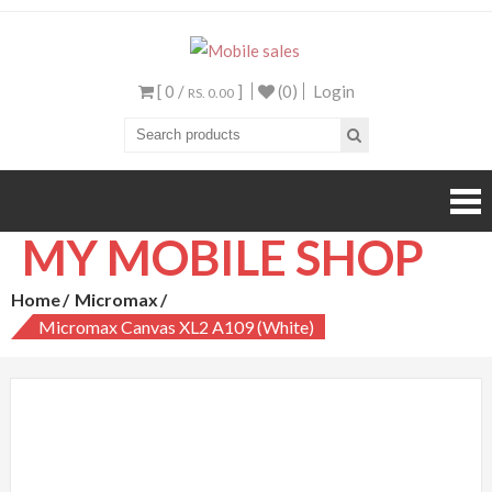
Mobile sales
Your One Stop Mobile
Shop
[ 0 /
]
(0)
Login
RS. 0.00
MY MOBILE SHOP
Home
Micromax
Micromax Canvas XL2 A109 (White)