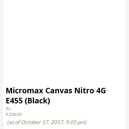
Micromax Canvas Nitro 4G
E455 (Black)
Rs.
9,200.00
(as of October 17, 2017, 9:05 pm)