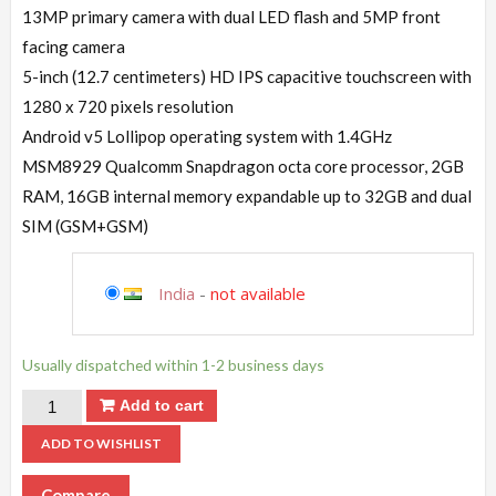
13MP primary camera with dual LED flash and 5MP front
facing camera
5-inch (12.7 centimeters) HD IPS capacitive touchscreen with
1280 x 720 pixels resolution
Android v5 Lollipop operating system with 1.4GHz
MSM8929 Qualcomm Snapdragon octa core processor, 2GB
RAM, 16GB internal memory expandable up to 32GB and dual
SIM (GSM+GSM)
India
-
not available
Usually dispatched within 1-2 business days
Add to cart
ADD TO WISHLIST
Compare