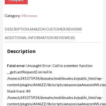
Category:
Micromax
DESCRIPTION
AMAZON CUSTOMER REVIEWS
ADDITIONAL INFORMATION
REVIEWS (0)
Description
Fatal error
: Uncaught Error: Call to a member function
__getLastRequest() on null in
/home/u345375934/domains/mobilesales.in/public_html/wp-
content/plugins/AMAZZ/lib/scripts/amazon/aaAmazonWS.clas
Stack trace: #0
/home/u345375934/domains/mobilesales.in/public_html/wp-
content/plugins/AMAZZ/lib/scripts/amazon/aaAmazonWS.clas