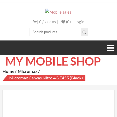
Mobile sales
Your One Stop Mobile
Shop
[ 0 /
]
(0)
Login
RS. 0.00
MY MOBILE SHOP
Home
Micromax
Micromax Canvas Nitro 4G E455 (Black)