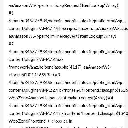
aaAmazonWS->performSoapRequest('ItemLookup', Array)
#1
/home/u345375934/domains/mobilesales.in/public_html/wp-
content/plugins/AMAZZ/lib/scripts/amazon/aaAmazonWS.clas
aaAmazonWS->performTheRequest('ItemLookup', Array)
#2
/home/u345375934/domains/mobilesales.in/public_html/wp-
content/plugins/AMAZZ/aa-
framework/amz.helper.class.php(4117): aaAmazonWS-
>lookup('B014F6S93E') #3
/home/u345375934/domains/mobilesales.in/public_html/wp-
content/plugins/AMAZZ/lib/frontend/frontend.class.php(1525
WooZoneAmazonHelper->api_make_request(Array) #4
/home/u345375934/domains/mobilesales.in/public_html/wp-
content/plugins/AMAZZ/lib/frontend/frontend.class.php(1340
WooZoneFrontend->_cross_se in