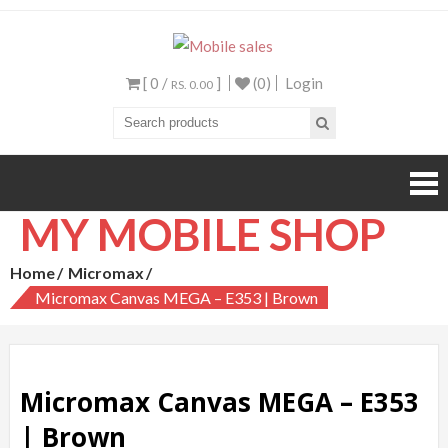
Mobile sales
Your One Stop Mobile
Shop
[ 0 /
]
(0)
Login
RS. 0.00
MY MOBILE SHOP
Home
Micromax
Micromax Canvas MEGA – E353 | Brown
Micromax Canvas MEGA – E353
| Brown