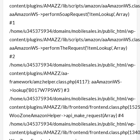
content/plugins/AMAZZ/lib/scripts/amazon/aaAmazonWS.clas
aaAmazonWS->performSoapRequest('ItemLookup', Array)
#1
/home/u345375934/domains/mobilesales.in/public_html/wp-
content/plugins/AMAZZ/lib/scripts/amazon/aaAmazonWS.clas
aaAmazonWS->performTheRequest('ItemLookup', Array)
#2
/home/u345375934/domains/mobilesales.in/public_html/wp-
content/plugins/AMAZZ/aa-
framework/amz.helper.class.php(4117): aaAmazonWS-
>lookup('B017W7PSWS') #3
/home/u345375934/domains/mobilesales.in/public_html/wp-
content/plugins/AMAZZ/lib/frontend/frontend.class.php(1525
WooZoneAmazonHelper->api_make_request(Array) #4
/home/u345375934/domains/mobilesales.in/public_html/wp-
content/plugins/AMAZZ/lib/frontend/frontend.class.php(1340