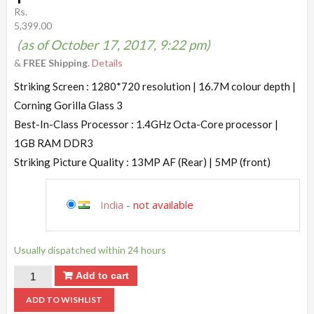
Rs.
5,399.00
(as of October 17, 2017, 9:22 pm)
&
FREE Shipping
.
Details
Striking Screen : 1280*720 resolution | 16.7M colour depth |
Corning Gorilla Glass 3
Best-In-Class Processor : 1.4GHz Octa-Core processor |
1GB RAM DDR3
Striking Picture Quality : 13MP AF (Rear) | 5MP (front)
India
-
not available
Usually dispatched within 24 hours
Add to cart
ADD TO WISHLIST