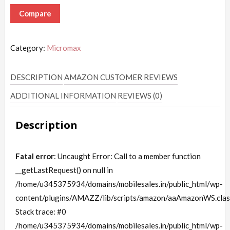
Compare
Category:
Micromax
DESCRIPTION
AMAZON CUSTOMER REVIEWS
ADDITIONAL INFORMATION
REVIEWS (0)
Description
Fatal error
: Uncaught Error: Call to a member function
__getLastRequest() on null in
/home/u345375934/domains/mobilesales.in/public_html/wp-
content/plugins/AMAZZ/lib/scripts/amazon/aaAmazonWS.clas
Stack trace: #0
/home/u345375934/domains/mobilesales.in/public_html/wp-