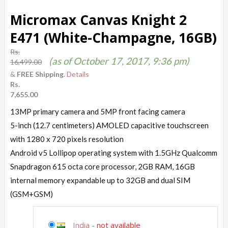
Micromax Canvas Knight 2
E471 (White-Champagne, 16GB)
Rs.
(as of October 17, 2017, 9:36 pm)
16,499.00
&
FREE Shipping
.
Details
Rs.
7,655.00
13MP primary camera and 5MP front facing camera
5-inch (12.7 centimeters) AMOLED capacitive touchscreen
with 1280 x 720 pixels resolution
Android v5 Lollipop operating system with 1.5GHz Qualcomm
Snapdragon 615 octa core processor, 2GB RAM, 16GB
internal memory expandable up to 32GB and dual SIM
(GSM+GSM)
India
-
not available