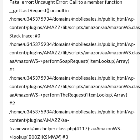
Fatal error
: Uncaught Error: Call to a member function
__getLastRequest() on null in
/home/u345375934/domains/mobilesales.in/public_html/wp-
content/plugins/AMAZZ/lib/scripts/amazon/aaAmazonWS.clas
Stack trace: #0
/home/u345375934/domains/mobilesales.in/public_html/wp-
content/plugins/AMAZZ/lib/scripts/amazon/aaAmazonWS.clas
aaAmazonWS->performSoapRequest('ItemLookup', Array)
#1
/home/u345375934/domains/mobilesales.in/public_html/wp-
content/plugins/AMAZZ/lib/scripts/amazon/aaAmazonWS.clas
aaAmazonWS->performTheRequest('ItemLookup', Array)
#2
/home/u345375934/domains/mobilesales.in/public_html/wp-
content/plugins/AMAZZ/aa-
framework/amz.helper.class.php(4117): aaAmazonWS-
>lookup('B00ZIKSMWA') #3