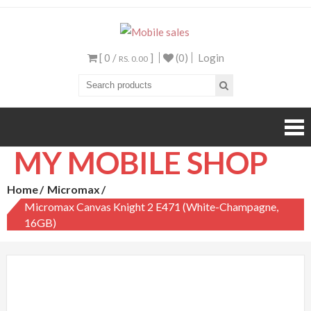
Mobile sales
Your One Stop Mobile
Shop
[ 0 /
]
(0)
Login
RS. 0.00
MY MOBILE SHOP
Home
Micromax
Micromax Canvas Knight 2 E471 (White-Champagne,
16GB)