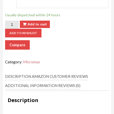
Usually dispatched within 24 hours
Add to cart
ADD TO WISHLIST
Compare
Category:
Micromax
DESCRIPTION
AMAZON CUSTOMER REVIEWS
ADDITIONAL INFORMATION
REVIEWS (0)
Description