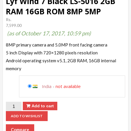
Lyf Wind 7 Black LS-5016 2GB
RAM 16GB ROM 8MP 5MP
Rs.
7,599.00
(as of October 17, 2017, 10:59 pm)
8MP primary camera and 5.0MP front facing camera
5 inch Display with 720×1280 pixels resolution
Android operating system v5.1, 2GB RAM, 16GB internal
memory
India
-
not available
Add to cart
ADD TO WISHLIST
Compare