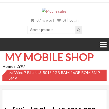
Mobile sales
Your One Stop Mobile
Shop
[ 0 /
]
(0)
Login
RS. 0.00
MY MOBILE SHOP
Home
LYF
Lyf Wind 7 Black LS-5016 2GB RAM 16GB ROM 8MP
5MP