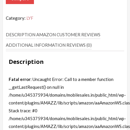
Category:
LYF
DESCRIPTION
AMAZON CUSTOMER REVIEWS
ADDITIONAL INFORMATION
REVIEWS (0)
Description
Fatal error
: Uncaught Error: Call to a member function
__getLastRequest() on null in
/home/u345375934/domains/mobilesales.in/public_html/wp-
content/plugins/AMAZZ/lib/scripts/amazon/aaAmazonWS.clas
Stack trace: #0
/home/u345375934/domains/mobilesales.in/public_html/wp-
content/plugins/AMAZZ/lib/scripts/amazon/aaAmazonWS.clas