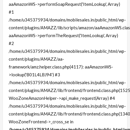
aaAmazonWS->performSoapRequest('ItemLookup', Array)
#1
/home/u345375934/domains/mobilesales.in/public_html/wp-
content/plugins/AMAZZ/lib/scripts/amazon/aaAmazonWS.clas
aaAmazonWS->performTheRequest('ItemLookup', Array)
#2
/home/u345375934/domains/mobilesales.in/public_html/wp-
content/plugins/AMAZZ/aa-
framework/amz.helper.class.php(4117): aaAmazonWS-
>lookup('B01L4LBJ94') #3
/home/u345375934/domains/mobilesales.in/public_html/wp-
content/plugins/AMAZZ/lib/frontend/frontend.class.php(1525
WooZoneAmazonHelper->api_make_request(Array) #4
/home/u345375934/domains/mobilesales.in/public_html/wp-
content/plugins/AMAZZ/lib/frontend/frontend.class.php(1340
WooZoneFrontend->_cross_se in
/home/u345375934/domains/mobilesales.in/public_html/wp