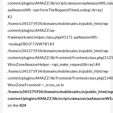
content/plugins/AMAZZ/lib/scripts/amazon/aaAmazonWS.clas
aaAmazonWS->performTheRequest('ItemLookup', Array)
#2
/home/u345375934/domains/mobilesales.in/public_html/wp-
content/plugins/AMAZZ/aa-
framework/amz.helper.class.php(4117): aaAmazonWS-
>lookup('B01F7JVW78') #3
/home/u345375934/domains/mobilesales.in/public_html/wp-
content/plugins/AMAZZ/lib/frontend/frontend.class.php(1525
WooZoneAmazonHelper->api_make_request(Array) #4
/home/u345375934/domains/mobilesales.in/public_html/wp-
content/plugins/AMAZZ/lib/frontend/frontend.class.php(1340
WooZoneFrontend->_cross_se in
/home/u345375934/domains/mobilesales.in/public_html/wp
content/plugins/AMAZZ/lib/scripts/amazon/aaAmazonWS.c
on line
824