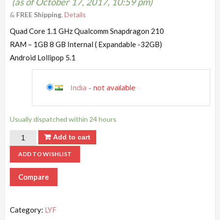
(as of October 17, 2017, 10:59 pm)
&
FREE Shipping
.
Details
Quad Core 1.1 GHz Qualcomm Snapdragon 210
RAM – 1GB 8 GB Internal ( Expandable -32GB)
Android Lollipop 5.1
India
-
not available
Usually dispatched within 24 hours
Add to cart
ADD TO WISHLIST
Compare
Category:
LYF