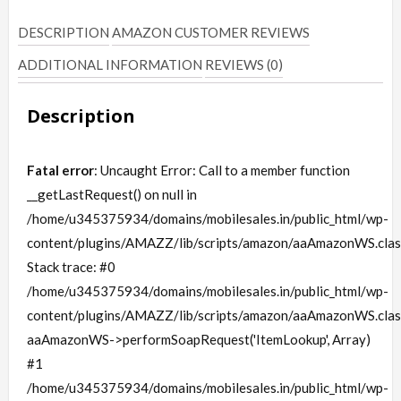
DESCRIPTION
AMAZON CUSTOMER REVIEWS
ADDITIONAL INFORMATION
REVIEWS (0)
Description
Fatal error
: Uncaught Error: Call to a member function
__getLastRequest() on null in
/home/u345375934/domains/mobilesales.in/public_html/wp-
content/plugins/AMAZZ/lib/scripts/amazon/aaAmazonWS.clas
Stack trace: #0
/home/u345375934/domains/mobilesales.in/public_html/wp-
content/plugins/AMAZZ/lib/scripts/amazon/aaAmazonWS.clas
aaAmazonWS->performSoapRequest('ItemLookup', Array)
#1
/home/u345375934/domains/mobilesales.in/public_html/wp-