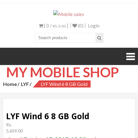
Mobile sales
Your One Stop Mobile
Shop
[ 0 /
]
(0)
Login
RS. 0.00
MY MOBILE SHOP
Home
LYF
LYF Wind 6 8 GB Gold
LYF Wind 6 8 GB Gold
Rs.
5,659.00