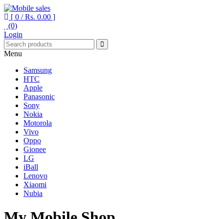
[ 0 /
Rs. 0.00
]
(0)
Your One Stop Mobile Shop
Mobile sales
Login
Menu
Samsung
HTC
Apple
Panasonic
Sony
Nokia
Motorola
Vivo
Oppo
Gionee
LG
iBall
Lenovo
Xiaomi
Nubia
My Mobile Shop