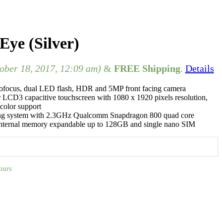
ye (Silver)
tober 18, 2017, 12:09 am)
&
FREE Shipping
.
Details
ofocus, dual LED flash, HDR and 5MP front facing camera
r LCD3 capacitive touchscreen with 1080 x 1920 pixels resolution,
color support
ing system with 2.3GHz Qualcomm Snapdragon 800 quad core
ternal memory expandable up to 128GB and single nano SIM
ours