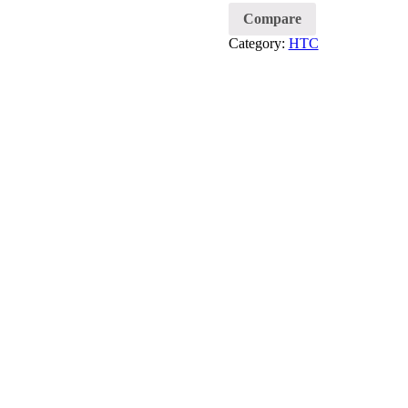
Compare
Category:
HTC