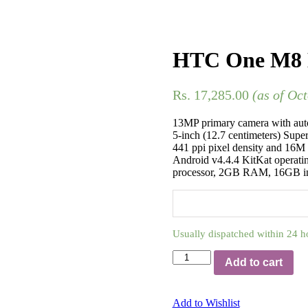
HTC One M8 E
Rs.
17,285.00
(as of Oc
13MP primary camera with aut
5-inch (12.7 centimeters) Supe
441 ppi pixel density and 16M 
Android v4.4.4 KitKat operat
processor, 2GB RAM, 16GB in
Usually dispatched within 24 h
Add to cart
Add to Wishlist