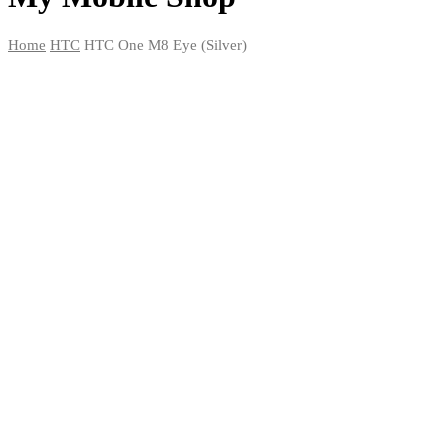
Home
HTC
HTC One M8 Eye (Silver)