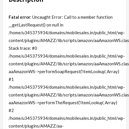
Fatal error
: Uncaught Error: Call to a member function
__getLastRequest() on null in
/home/u345375934/domains/mobilesales.in/public_html/wp-
content/plugins/AMAZZ/lib/scripts/amazon/aaAmazonWS.clas
Stack trace: #0
/home/u345375934/domains/mobilesales.in/public_html/wp-
content/plugins/AMAZZ/lib/scripts/amazon/aaAmazonWS.clas
aaAmazonWS->performSoapRequest('ItemLookup', Array)
#1
/home/u345375934/domains/mobilesales.in/public_html/wp-
content/plugins/AMAZZ/lib/scripts/amazon/aaAmazonWS.clas
aaAmazonWS->performTheRequest('ItemLookup', Array)
#2
/home/u345375934/domains/mobilesales.in/public_html/wp-
content/plugins/AMAZZ/aa-