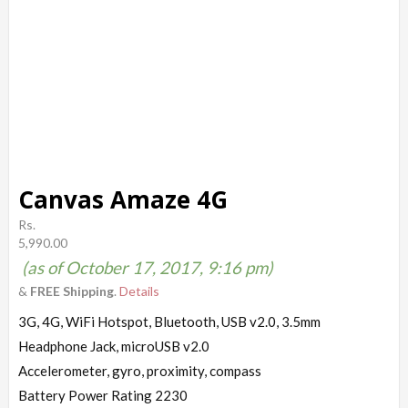
Canvas Amaze 4G
Rs.
5,990.00
(as of October 17, 2017, 9:16 pm)
&
FREE Shipping
.
Details
3G, 4G, WiFi Hotspot, Bluetooth, USB v2.0, 3.5mm
Headphone Jack, microUSB v2.0
Accelerometer, gyro, proximity, compass
Battery Power Rating 2230