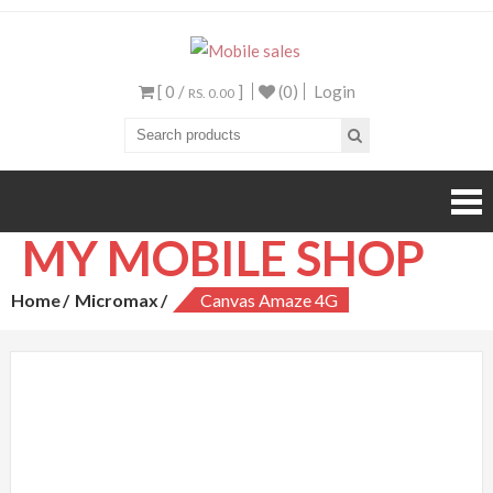
Mobile sales
Your One Stop Mobile
Shop
[ 0 /
]
(0)
Login
RS. 0.00
MY MOBILE SHOP
Home
Micromax
Canvas Amaze 4G