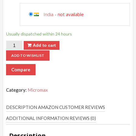
India
-
not available
Usually dispatched within 24 hours
Add to cart
ADD TO WISHLIST
Compare
Category:
Micromax
DESCRIPTION
AMAZON CUSTOMER REVIEWS
ADDITIONAL INFORMATION
REVIEWS (0)
Description