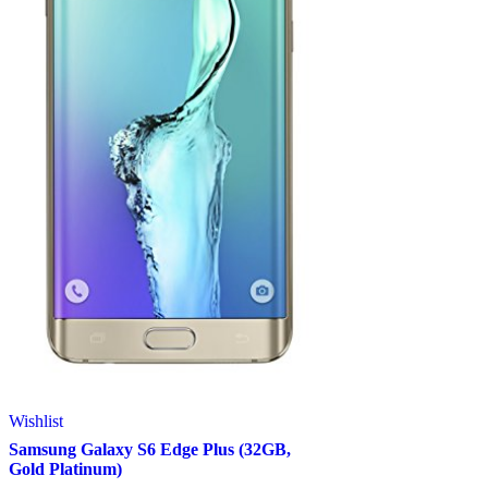
Wishlist
Samsung Galaxy S6 Edge Plus (32GB,
Gold Platinum)