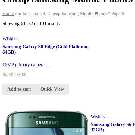
Home
Products tagged “Cheap Samsung Mobile Phones”
Page 6
Showing 61–72 of
101 results
Wishlist
Samsung Galaxy S6 Edge (Gold Platinum,
64GB)
16MP primary camera ...
Rs.
59,499.00
Add to cart
Quick View
Wishlist
Samsung Galaxy S6 E
32GB)