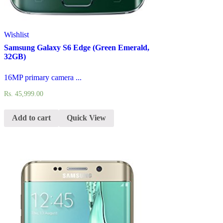
Wishlist
Samsung Galaxy S6 Edge (Green Emerald,
32GB)
16MP primary camera ...
Rs.
45,999.00
Add to cart
Quick View