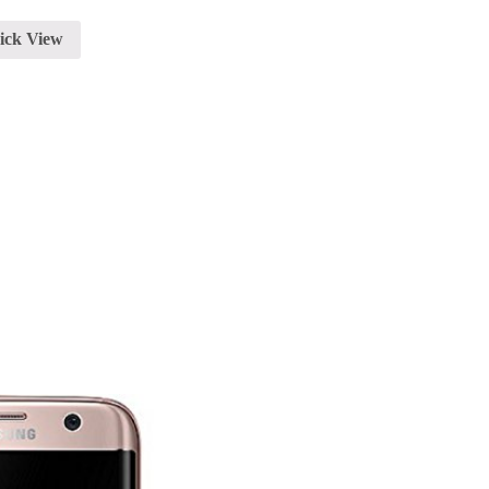
ick View