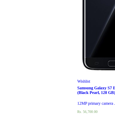
Wishlist
Samsung Galaxy S7 
(Black Pearl, 128 GB
12MP primary camera .
Rs.
56,700.00