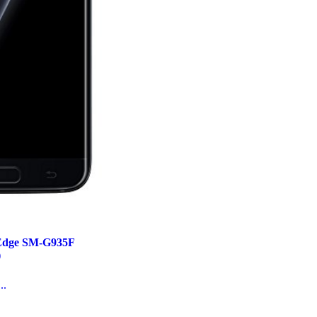
Edge SM-G935F
)
..