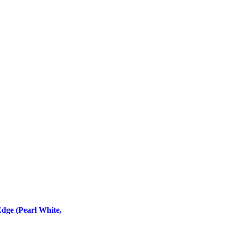
dge (Pearl White,