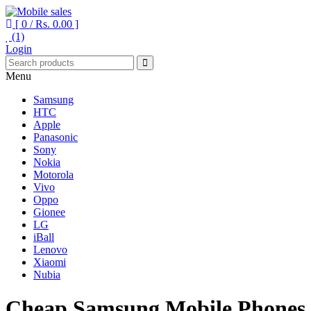
[ 0 /
Rs. 0.00
]
(1)
Your One Stop Mobile Shop
Mobile sales
Login
Menu
Samsung
HTC
Apple
Panasonic
Sony
Nokia
Motorola
Vivo
Oppo
Gionee
LG
iBall
Lenovo
Xiaomi
Nubia
Cheap Samsung Mobile Phones