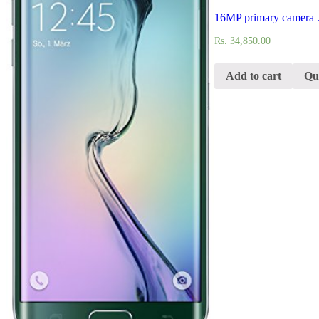
16MP primary camera .
Rs.
34,850.00
Add to cart
Qu