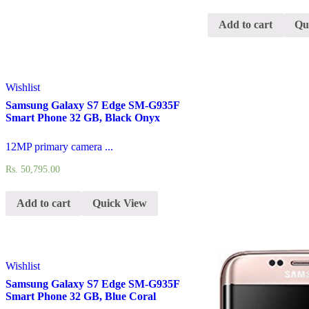
Add to cart
Qu
Wishlist
Samsung Galaxy S7 Edge SM-G935F
Smart Phone 32 GB, Black Onyx
12MP primary camera ...
Rs.
50,795.00
Add to cart
Quick View
Wishlist
Samsung Galaxy S7 Edge SM-G935F
Smart Phone 32 GB, Blue Coral