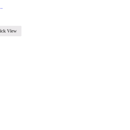
..
ick View