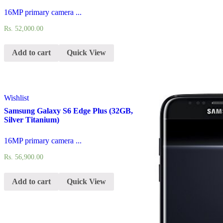
16MP primary camera ...
Rs.
52,000.00
Add to cart
Quick View
Wishlist
Samsung Galaxy S6 Edge Plus (32GB,
Silver Titanium)
16MP primary camera ...
Rs.
56,900.00
Add to cart
Quick View