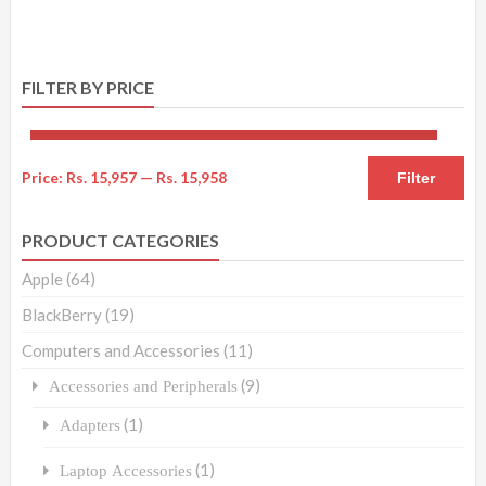
FILTER BY PRICE
Price:
Rs. 15,957
—
Rs. 15,958
Filter
PRODUCT CATEGORIES
Apple
(64)
BlackBerry
(19)
Computers and Accessories
(11)
(9)
Accessories and Peripherals
(1)
Adapters
(1)
Laptop Accessories