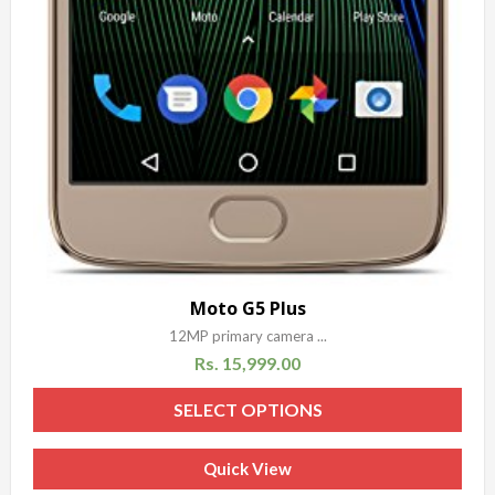
Moto G5 Plus
12MP primary camera ...
Rs.
15,999.00
SELECT OPTIONS
Quick View