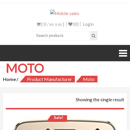
Mobile sales
Your One Stop Mobile
Shop
[ 0 /
]
(0)
Login
RS. 0.00
MOTO
Home
Product Manufacturer
Moto
Showing the single result
Sale!