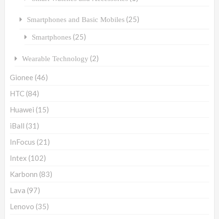
(25)
Smartphones and Basic Mobiles
(25)
Smartphones
(2)
Wearable Technology
Gionee
(46)
HTC
(84)
Huawei
(15)
iBall
(31)
InFocus
(21)
Intex
(102)
Karbonn
(83)
Lava
(97)
Lenovo
(35)