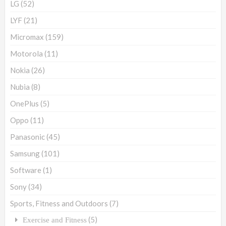
LG
(52)
LYF
(21)
Micromax
(159)
Motorola
(11)
Nokia
(26)
Nubia
(8)
OnePlus
(5)
Oppo
(11)
Panasonic
(45)
Samsung
(101)
Software
(1)
Sony
(34)
Sports, Fitness and Outdoors
(7)
(5)
Exercise and Fitness