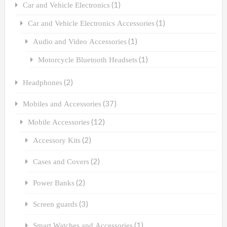
(1)
Car and Vehicle Electronics
(1)
Car and Vehicle Electronics Accessories
(1)
Audio and Video Accessories
(1)
Motorcycle Bluetooth Headsets
(2)
Headphones
(37)
Mobiles and Accessories
(12)
Mobile Accessories
(2)
Accessory Kits
(2)
Cases and Covers
(2)
Power Banks
(3)
Screen guards
(1)
Smart Watches and Accessories