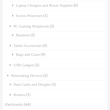
(0)
Laptop Chargers and Power Supplies
(1)
Screen Protectors
(2)
PC Gaming Peripherals
(2)
Headsets
(4)
Tablet Accessories
(4)
Bags and Cases
(1)
USB Gadgets
(2)
Networking Devices
(1)
Data Cards and Dongles
(1)
Routers
Electronics
(44)