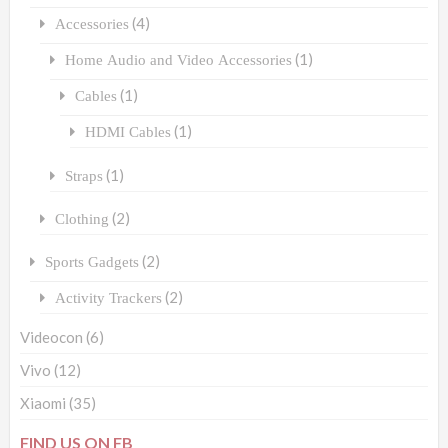
(4)
Accessories
(1)
Home Audio and Video Accessories
(1)
Cables
(1)
HDMI Cables
(1)
Straps
(2)
Clothing
(2)
Sports Gadgets
(2)
Activity Trackers
Videocon
(6)
Vivo
(12)
Xiaomi
(35)
FIND US ON FB