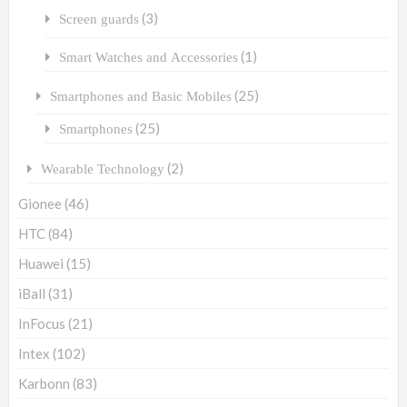
(3)
Screen guards
(1)
Smart Watches and Accessories
(25)
Smartphones and Basic Mobiles
(25)
Smartphones
(2)
Wearable Technology
Gionee
(46)
HTC
(84)
Huawei
(15)
iBall
(31)
InFocus
(21)
Intex
(102)
Karbonn
(83)