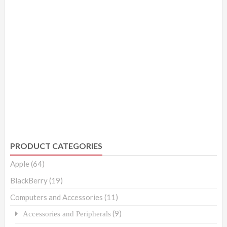
PRODUCT CATEGORIES
Apple
(64)
BlackBerry
(19)
Computers and Accessories
(11)
(9)
Accessories and Peripherals