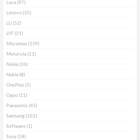
Lava
(97)
Lenovo
(35)
LG
(52)
LYF
(21)
Micromax
(159)
Motorola
(11)
Nokia
(26)
Nubia
(8)
OnePlus
(5)
Oppo
(11)
Panasonic
(45)
Samsung
(101)
Software
(1)
Sony
(34)