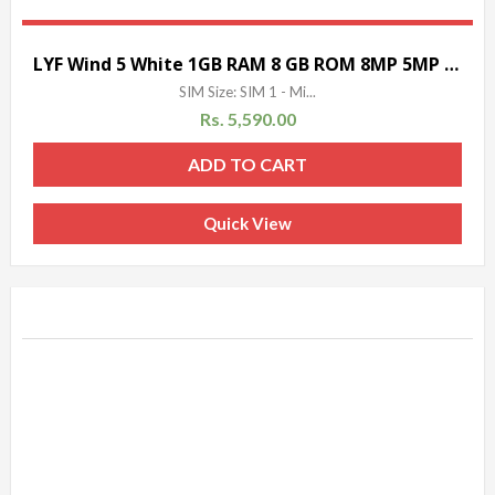
LYF Wind 5 White 1GB RAM 8 GB ROM 8MP 5MP 5 INCH
SIM Size: SIM 1 - Mi...
Rs.
5,590.00
ADD TO CART
Quick View