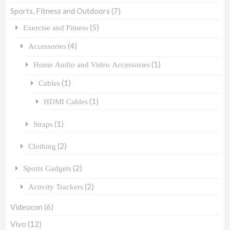
Sports, Fitness and Outdoors
(7)
(5)
Exercise and Fitness
(4)
Accessories
(1)
Home Audio and Video Accessories
(1)
Cables
(1)
HDMI Cables
(1)
Straps
(2)
Clothing
(2)
Sports Gadgets
(2)
Activity Trackers
Videocon
(6)
Vivo
(12)