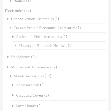
(1)
Routers
Electronics
(44)
(1)
Car and Vehicle Electronics
(1)
Car and Vehicle Electronics Accessories
(1)
Audio and Video Accessories
(1)
Motorcycle Bluetooth Headsets
(2)
Headphones
(37)
Mobiles and Accessories
(12)
Mobile Accessories
(2)
Accessory Kits
(2)
Cases and Covers
(2)
Power Banks