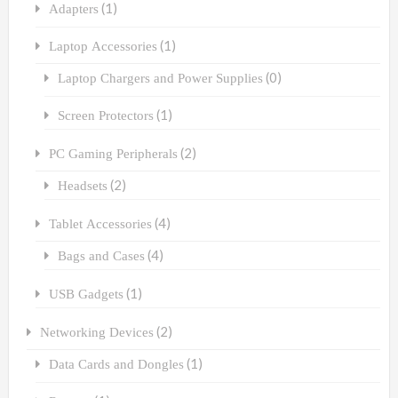
(1)
Adapters
(1)
Laptop Accessories
(0)
Laptop Chargers and Power Supplies
(1)
Screen Protectors
(2)
PC Gaming Peripherals
(2)
Headsets
(4)
Tablet Accessories
(4)
Bags and Cases
(1)
USB Gadgets
(2)
Networking Devices
(1)
Data Cards and Dongles