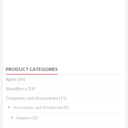
PRODUCT CATEGORIES
Apple
(64)
BlackBerry
(19)
Computers and Accessories
(11)
(9)
Accessories and Peripherals
(1)
Adapters