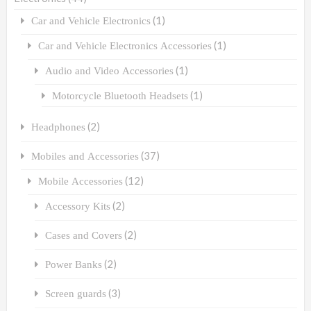
(1)
Car and Vehicle Electronics
(1)
Car and Vehicle Electronics Accessories
(1)
Audio and Video Accessories
(1)
Motorcycle Bluetooth Headsets
(2)
Headphones
(37)
Mobiles and Accessories
(12)
Mobile Accessories
(2)
Accessory Kits
(2)
Cases and Covers
(2)
Power Banks
(3)
Screen guards