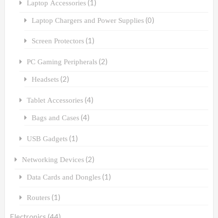
(1)
Laptop Accessories
(0)
Laptop Chargers and Power Supplies
(1)
Screen Protectors
(2)
PC Gaming Peripherals
(2)
Headsets
(4)
Tablet Accessories
(4)
Bags and Cases
(1)
USB Gadgets
(2)
Networking Devices
(1)
Data Cards and Dongles
(1)
Routers
Electronics
(44)