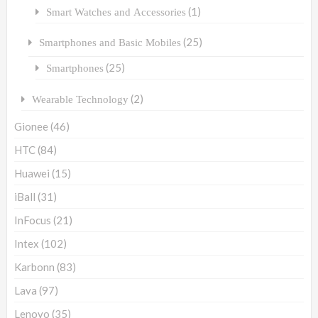
(1)
Smart Watches and Accessories
(25)
Smartphones and Basic Mobiles
(25)
Smartphones
(2)
Wearable Technology
Gionee
(46)
HTC
(84)
Huawei
(15)
iBall
(31)
InFocus
(21)
Intex
(102)
Karbonn
(83)
Lava
(97)
Lenovo
(35)