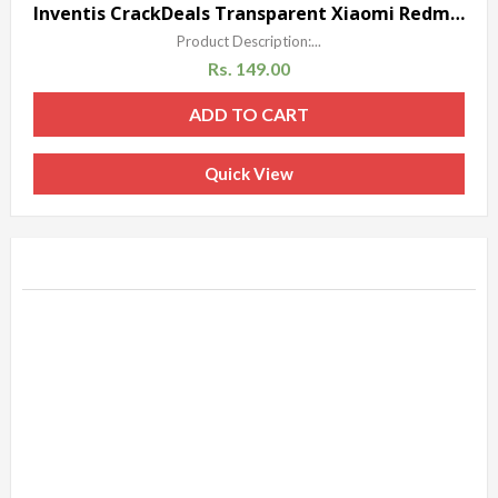
Sale!
Inventis CrackDeals Transparent Xiaomi Redmi 1S Soft Silicon Gel Back Case Cover Silicone
Product Description:...
Rs.
149.00
ADD TO CART
Quick View