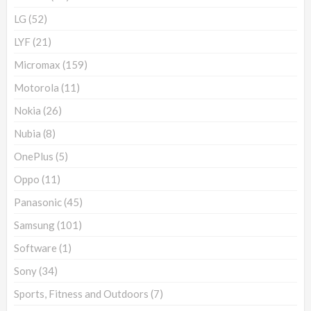
LG
(52)
LYF
(21)
Micromax
(159)
Motorola
(11)
Nokia
(26)
Nubia
(8)
OnePlus
(5)
Oppo
(11)
Panasonic
(45)
Samsung
(101)
Software
(1)
Sony
(34)
Sports, Fitness and Outdoors
(7)