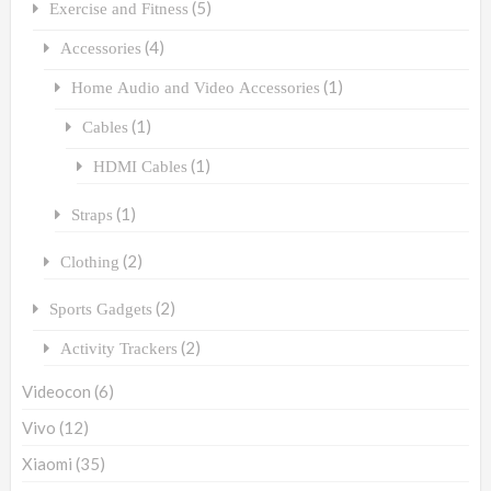
(5)
Exercise and Fitness
(4)
Accessories
(1)
Home Audio and Video Accessories
(1)
Cables
(1)
HDMI Cables
(1)
Straps
(2)
Clothing
(2)
Sports Gadgets
(2)
Activity Trackers
Videocon
(6)
Vivo
(12)
Xiaomi
(35)