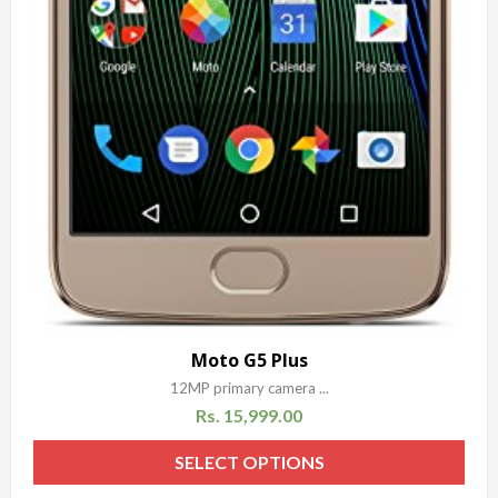
Moto G5 Plus
12MP primary camera ...
Rs.
15,999.00
SELECT OPTIONS