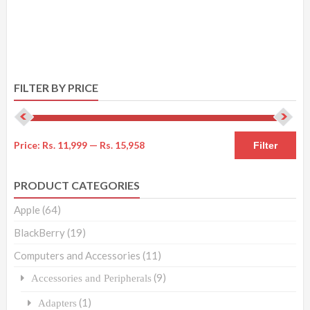
FILTER BY PRICE
Price:
Rs. 11,999
—
Rs. 15,958
Filter
PRODUCT CATEGORIES
Apple
(64)
BlackBerry
(19)
Computers and Accessories
(11)
(9)
Accessories and Peripherals
(1)
Adapters