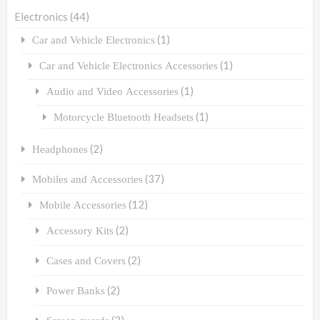
Electronics
(44)
(1)
Car and Vehicle Electronics
(1)
Car and Vehicle Electronics Accessories
(1)
Audio and Video Accessories
(1)
Motorcycle Bluetooth Headsets
(2)
Headphones
(37)
Mobiles and Accessories
(12)
Mobile Accessories
(2)
Accessory Kits
(2)
Cases and Covers
(2)
Power Banks
(3)