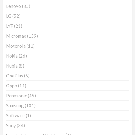
Lenovo
(35)
LG
(52)
LYF
(21)
Micromax
(159)
Motorola
(11)
Nokia
(26)
Nubia
(8)
OnePlus
(5)
Oppo
(11)
Panasonic
(45)
Samsung
(101)
Software
(1)
Sony
(34)