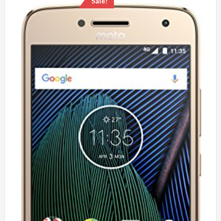
Sale!