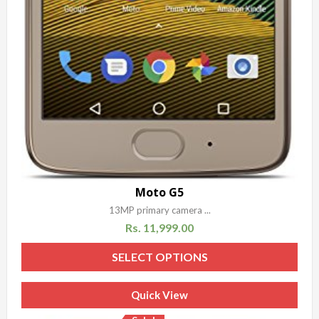
Moto G5
13MP primary camera ...
Rs.
11,999.00
SELECT OPTIONS
Quick View