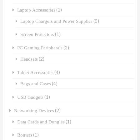
(1)
Laptop Accessories
(0)
Laptop Chargers and Power Supplies
(1)
Screen Protectors
(2)
PC Gaming Peripherals
(2)
Headsets
(4)
Tablet Accessories
(4)
Bags and Cases
(1)
USB Gadgets
(2)
Networking Devices
(1)
Data Cards and Dongles
(1)
Routers