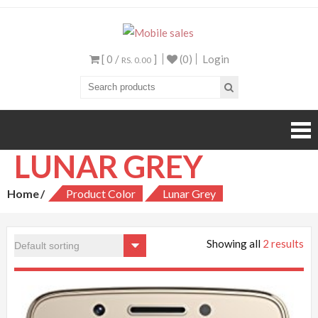
Mobile sales
Your One Stop Mobile
Shop
[ 0 /
]
(0)
Login
RS. 0.00
LUNAR GREY
Home
Product Color
Lunar Grey
Showing all
2 results