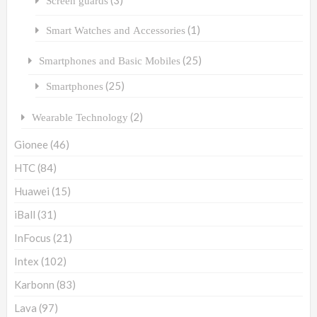
Screen guards
(1)
Smart Watches and Accessories
(25)
Smartphones and Basic Mobiles
(25)
Smartphones
(2)
Wearable Technology
Gionee
(46)
HTC
(84)
Huawei
(15)
iBall
(31)
InFocus
(21)
Intex
(102)
Karbonn
(83)
Lava
(97)