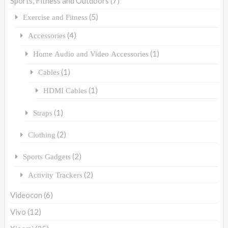
Sports, Fitness and Outdoors
(7)
(5)
Exercise and Fitness
(4)
Accessories
(1)
Home Audio and Video Accessories
(1)
Cables
(1)
HDMI Cables
(1)
Straps
(2)
Clothing
(2)
Sports Gadgets
(2)
Activity Trackers
Videocon
(6)
Vivo
(12)